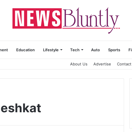
ment
Education
Lifestyle
Tech
Auto
Sports
F
About Us
Advertise
Contact
Meshkat