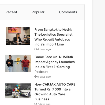
Recent
Popular
Comments
From Bangkok to Kochi:
The Logistics Specialist
Who Rebuilt Autobacs
India’s Import Line
4 days ago
Game Face On: NUMB3R
Impact Agency Launches
India’s First E-Gaming
Podcast
6 days ago
How CARJAX AUTO CARE
Turned Rs. 7,000 Into a
Growing Auto Care
Business
7 days ago