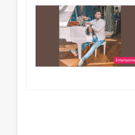
Entertainm