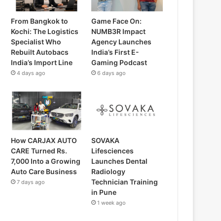
From Bangkok to
Game Face On:
Kochi: The Logistics
NUMB3R Impact
Specialist Who
Agency Launches
Rebuilt Autobacs
India’s First E-
India’s Import Line
Gaming Podcast
4 days ago
6 days ago
How CARJAX AUTO
SOVAKA
CARE Turned Rs.
Lifesciences
7,000 Into a Growing
Launches Dental
Auto Care Business
Radiology
Technician Training
7 days ago
in Pune
1 week ago