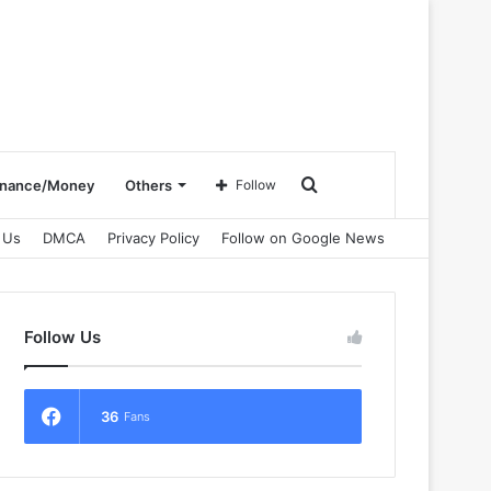
Search
inance/Money
Others
Follow
 Us
DMCA
Privacy Policy
Follow on Google News
for
Follow Us
36
Fans