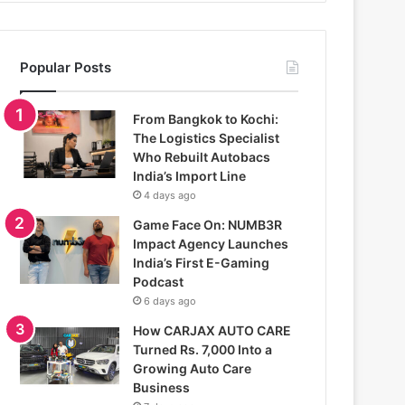
Popular Posts
From Bangkok to Kochi:
The Logistics Specialist
Who Rebuilt Autobacs
India’s Import Line
4 days ago
Game Face On: NUMB3R
Impact Agency Launches
India’s First E-Gaming
Podcast
6 days ago
How CARJAX AUTO CARE
Turned Rs. 7,000 Into a
Growing Auto Care
Business