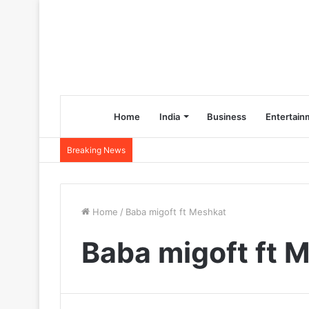
Home
India
Business
Entertain
Breaking News
Home
/
Baba migoft ft Meshkat
Baba migoft ft 