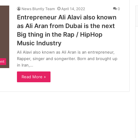
News Bluntly Team
April 14, 2022
0
Entrepreneur Ali Alavi also known
as Ali Aran from Dubai is the next
Big thing in the Rap / HipHop
Music Industry
Ali Alavi also known as Ali Aran is an entrepreneur,
Rapper, singer and songwriter. Born and brought up
ent
in Iran,…
Read More »