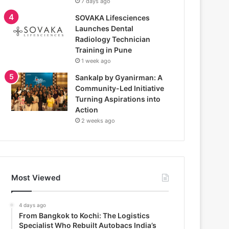
7 days ago
SOVAKA Lifesciences
Launches Dental
Radiology Technician
Training in Pune
1 week ago
Sankalp by Gyanirman: A
Community-Led Initiative
Turning Aspirations into
Action
2 weeks ago
Most Viewed
4 days ago
From Bangkok to Kochi: The Logistics
Specialist Who Rebuilt Autobacs India’s