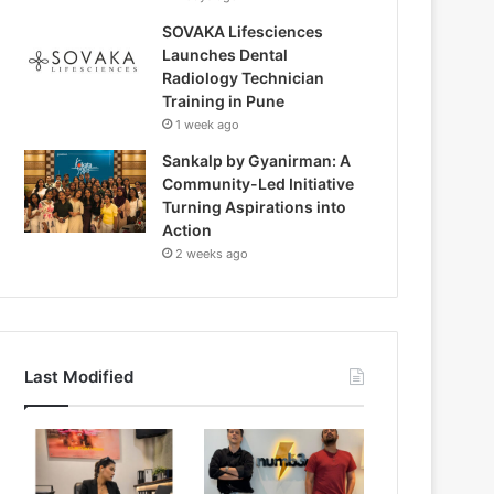
SOVAKA Lifesciences
Launches Dental
Radiology Technician
Training in Pune
1 week ago
Sankalp by Gyanirman: A
Community-Led Initiative
Turning Aspirations into
Action
2 weeks ago
Last Modified