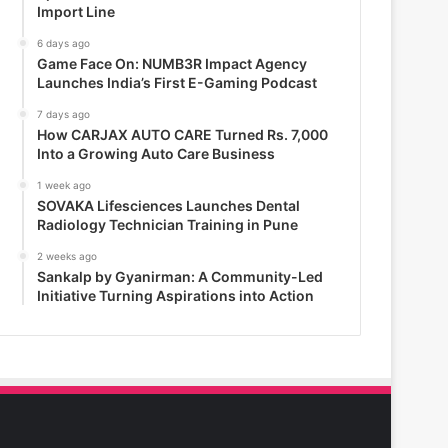
Import Line
6 days ago
Game Face On: NUMB3R Impact Agency
Launches India’s First E-Gaming Podcast
7 days ago
How CARJAX AUTO CARE Turned Rs. 7,000
Into a Growing Auto Care Business
1 week ago
SOVAKA Lifesciences Launches Dental
Radiology Technician Training in Pune
2 weeks ago
Sankalp by Gyanirman: A Community-Led
Initiative Turning Aspirations into Action