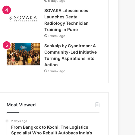
5 days ago
SOVAKA Lifesciences
Launches Dental
Radiology Technician
Training in Pune
1 week ago
Sankalp by Gyanirman: A
Community-Led Initiative
Turning Aspirations into
Action
1 week ago
Most Viewed
2 days ago
From Bangkok to Kochi: The Logistics
Specialist Who Rebuilt Autobacs India’s