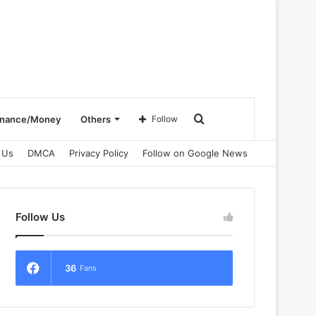
Search
inance/Money
Others
Follow
 Us
DMCA
Privacy Policy
Follow on Google News
for
Follow Us
36
Fans