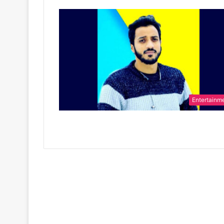
Entertainm