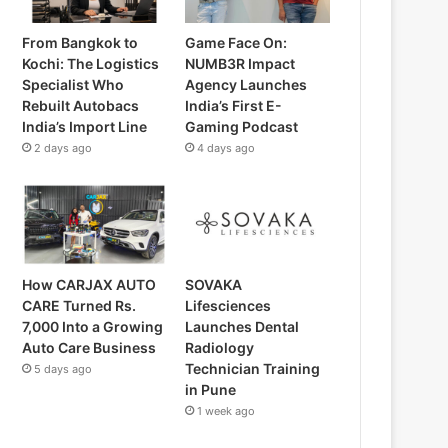
From Bangkok to
Game Face On:
Kochi: The Logistics
NUMB3R Impact
Specialist Who
Agency Launches
Rebuilt Autobacs
India’s First E-
India’s Import Line
Gaming Podcast
2 days ago
4 days ago
How CARJAX AUTO
SOVAKA
CARE Turned Rs.
Lifesciences
7,000 Into a Growing
Launches Dental
Auto Care Business
Radiology
Technician Training
5 days ago
in Pune
1 week ago