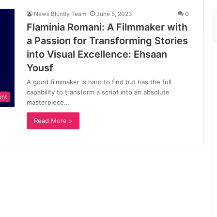
News Bluntly Team
June 5, 2023
0
Flaminia Romani: A Filmmaker with
a Passion for Transforming Stories
into Visual Excellence: Ehsaan
Yousf
A good filmmaker is hard to find but has the full
capability to transform a script into an absolute
ent
masterpiece…
Read More »