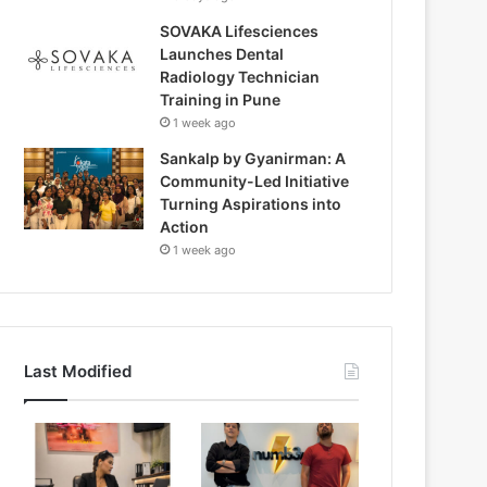
SOVAKA Lifesciences
Launches Dental
Radiology Technician
Training in Pune
1 week ago
Sankalp by Gyanirman: A
Community-Led Initiative
Turning Aspirations into
Action
1 week ago
Last Modified