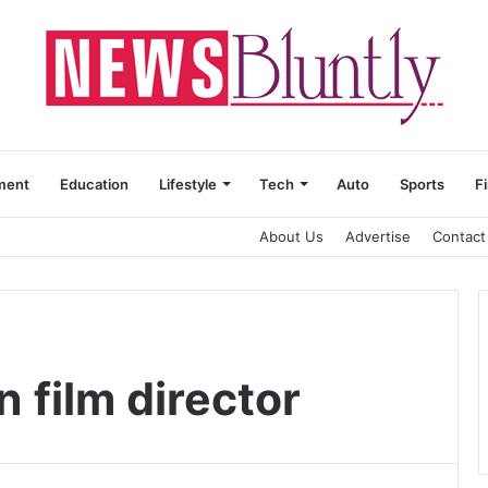
ment
Education
Lifestyle
Tech
Auto
Sports
F
About Us
Advertise
Contact
n film director