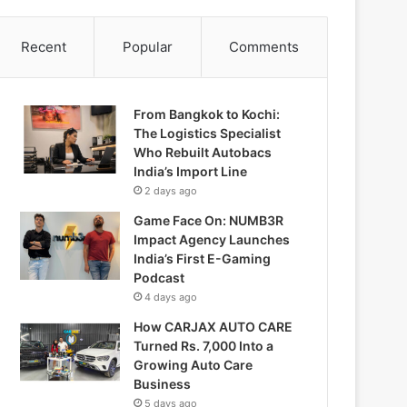
Recent
Popular
Comments
From Bangkok to Kochi:
The Logistics Specialist
Who Rebuilt Autobacs
India’s Import Line
2 days ago
Game Face On: NUMB3R
Impact Agency Launches
India’s First E-Gaming
Podcast
4 days ago
How CARJAX AUTO CARE
Turned Rs. 7,000 Into a
Growing Auto Care
Business
5 days ago