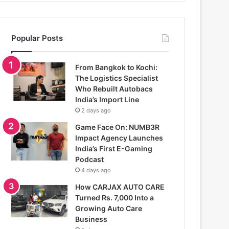
Popular Posts
From Bangkok to Kochi:
The Logistics Specialist
Who Rebuilt Autobacs
India’s Import Line
2 days ago
Game Face On: NUMB3R
Impact Agency Launches
India’s First E-Gaming
Podcast
4 days ago
How CARJAX AUTO CARE
Turned Rs. 7,000 Into a
Growing Auto Care
Business