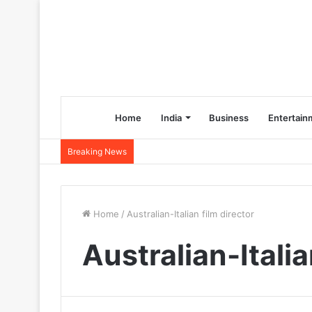
Home
India
Business
Entertain
Breaking News
Home
/
Australian-Italian film director
Australian-Italia