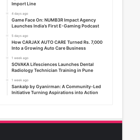
Import Line
4 days ago
Game Face On: NUMB3R Impact Agency
Launches India’s First E-Gaming Podcast
5 days ago
How CARJAX AUTO CARE Turned Rs. 7,000
Into a Growing Auto Care Business
1 week ago
SOVAKA Lifesciences Launches Dental
Radiology Technician Training in Pune
1 week ago
Sankalp by Gyanirman: A Community-Led
Initiative Turning Aspirations into Action