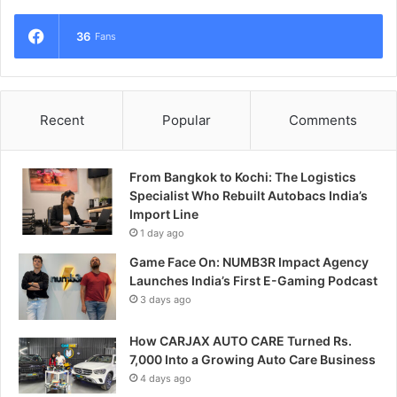
36
Fans
Recent
Popular
Comments
From Bangkok to Kochi: The Logistics
Specialist Who Rebuilt Autobacs India’s
Import Line
1 day ago
Game Face On: NUMB3R Impact Agency
Launches India’s First E-Gaming Podcast
3 days ago
How CARJAX AUTO CARE Turned Rs.
7,000 Into a Growing Auto Care Business
4 days ago