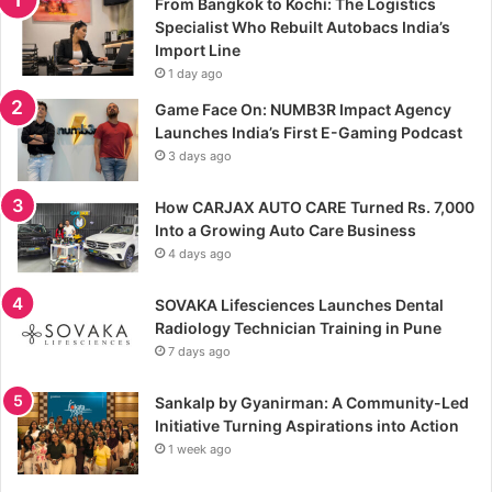
From Bangkok to Kochi: The Logistics
Specialist Who Rebuilt Autobacs India’s
Import Line
1 day ago
Game Face On: NUMB3R Impact Agency
Launches India’s First E-Gaming Podcast
3 days ago
How CARJAX AUTO CARE Turned Rs. 7,000
Into a Growing Auto Care Business
4 days ago
SOVAKA Lifesciences Launches Dental
Radiology Technician Training in Pune
7 days ago
Sankalp by Gyanirman: A Community-Led
Initiative Turning Aspirations into Action
1 week ago