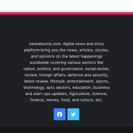
newsbluntly.com, digital news and story
platform bring you the news, articles, stories,
and opinions on the latest happenings
worldwide covering various sectors like
nation, politics, and governance, social sector,
review, foreign affairs, defence and security,
latest review, lifestyle, entertainment, sports,
technology, auto sectors, education, business
and start-ups updates, Agriculture, Science,
finance, money, food, and culture, etc.
Facebook
Twitter