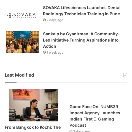
SOVAKA Lifesciences Launches Dental
Radiology Technician Training in Pune
7 days ago
Sankalp by Gyanirman: A Community-
Led Initiative Turning Aspirations into
Action
1 week ago
Last Modified
Game Face On: NUMB3R
Impact Agency Launches
India’s First E-Gaming
Podcast
From Bangkok to Kochi: The
3 days ago