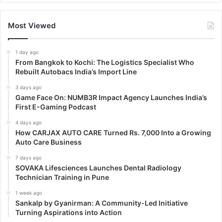
Most Viewed
1 day ago
From Bangkok to Kochi: The Logistics Specialist Who
Rebuilt Autobacs India’s Import Line
3 days ago
Game Face On: NUMB3R Impact Agency Launches India’s
First E-Gaming Podcast
4 days ago
How CARJAX AUTO CARE Turned Rs. 7,000 Into a Growing
Auto Care Business
7 days ago
SOVAKA Lifesciences Launches Dental Radiology
Technician Training in Pune
1 week ago
Sankalp by Gyanirman: A Community-Led Initiative
Turning Aspirations into Action