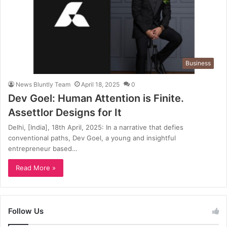
Business
News Bluntly Team
April 18, 2025
0
Dev Goel: Human Attention is Finite.
Assettlor Designs for It
Delhi, [India], 18th April, 2025: In a narrative that defies
conventional paths, Dev Goel, a young and insightful
entrepreneur based…
Read More »
Follow Us