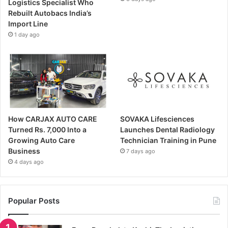
Logistics Specialist Who
Rebuilt Autobacs India’s
Import Line
1 day ago
How CARJAX AUTO CARE
SOVAKA Lifesciences
Turned Rs. 7,000 Into a
Launches Dental Radiology
Growing Auto Care
Technician Training in Pune
Business
7 days ago
4 days ago
Popular Posts