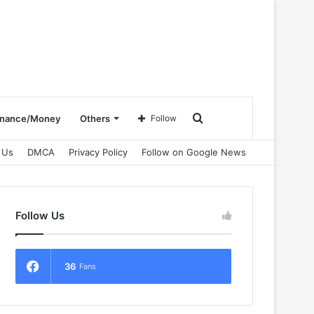
Search
inance/Money
Others
Follow
 Us
DMCA
Privacy Policy
Follow on Google News
for
Follow Us
36
Fans