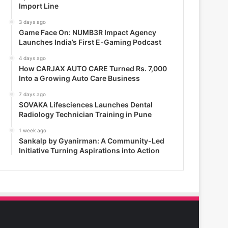
Import Line
3 days ago
Game Face On: NUMB3R Impact Agency
Launches India’s First E-Gaming Podcast
4 days ago
How CARJAX AUTO CARE Turned Rs. 7,000
Into a Growing Auto Care Business
7 days ago
SOVAKA Lifesciences Launches Dental
Radiology Technician Training in Pune
1 week ago
Sankalp by Gyanirman: A Community-Led
Initiative Turning Aspirations into Action