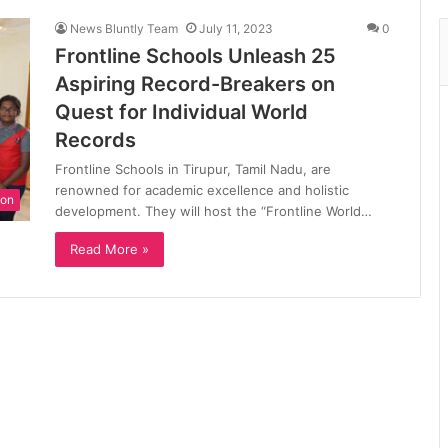
News Bluntly Team
July 11, 2023
0
Frontline Schools Unleash 25
Aspiring Record-Breakers on
Quest for Individual World
Records
Frontline Schools in Tirupur, Tamil Nadu, are
renowned for academic excellence and holistic
ion
development. They will host the “Frontline World…
Read More »