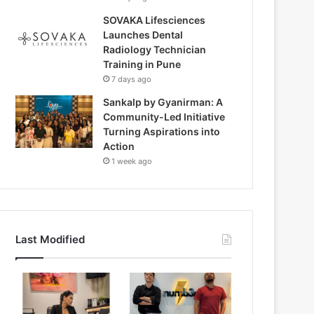
SOVAKA Lifesciences
Launches Dental
Radiology Technician
Training in Pune
7 days ago
Sankalp by Gyanirman: A
Community-Led Initiative
Turning Aspirations into
Action
1 week ago
Last Modified