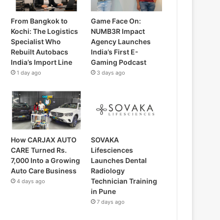
From Bangkok to
Game Face On:
Kochi: The Logistics
NUMB3R Impact
Specialist Who
Agency Launches
Rebuilt Autobacs
India’s First E-
India’s Import Line
Gaming Podcast
1 day ago
3 days ago
How CARJAX AUTO
SOVAKA
CARE Turned Rs.
Lifesciences
7,000 Into a Growing
Launches Dental
Auto Care Business
Radiology
Technician Training
4 days ago
in Pune
7 days ago