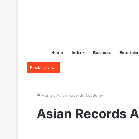
Home
India
Business
Entertain
Breaking News
Home
/
Asian Records Academy
Asian Records 