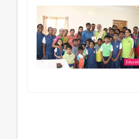
Educat