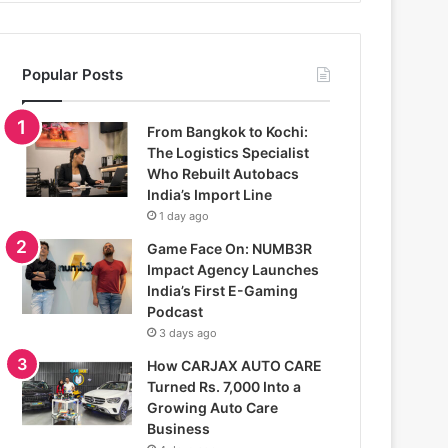
Popular Posts
From Bangkok to Kochi:
The Logistics Specialist
Who Rebuilt Autobacs
India’s Import Line
1 day ago
Game Face On: NUMB3R
Impact Agency Launches
India’s First E-Gaming
Podcast
3 days ago
How CARJAX AUTO CARE
Turned Rs. 7,000 Into a
Growing Auto Care
Business