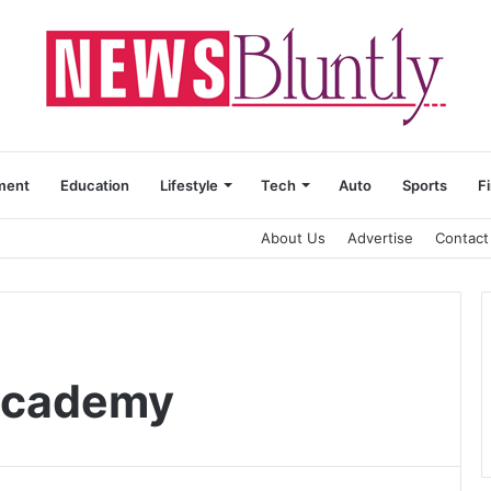
ment
Education
Lifestyle
Tech
Auto
Sports
F
About Us
Advertise
Contact
Academy