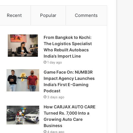
Recent
Popular
Comments
From Bangkok to Kochi:
The Logistics Specialist
Who Rebuilt Autobacs
India’s Import Line
1 day ago
Game Face On: NUMB3R
Impact Agency Launches
India’s First E-Gaming
Podcast
3 days ago
How CARJAX AUTO CARE
Turned Rs. 7,000 Into a
Growing Auto Care
Business
4 days ago