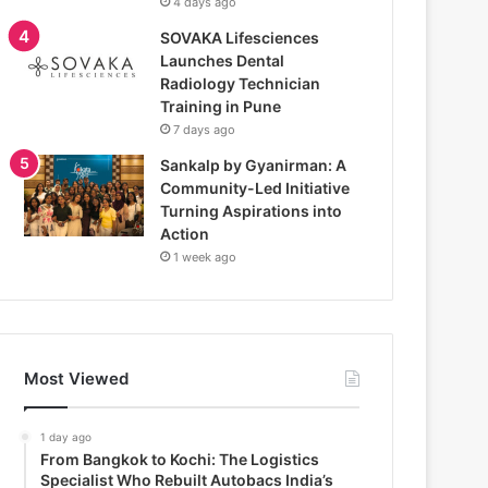
4 days ago
SOVAKA Lifesciences
Launches Dental
Radiology Technician
Training in Pune
7 days ago
Sankalp by Gyanirman: A
Community-Led Initiative
Turning Aspirations into
Action
1 week ago
Most Viewed
1 day ago
From Bangkok to Kochi: The Logistics
Specialist Who Rebuilt Autobacs India’s