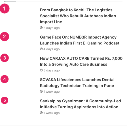
From Bangkok to Kochi: The Logistics
Specialist Who Rebuilt Autobacs India’s
Import Line
2 days ago
Game Face On: NUMB3R Impact Agency
Launches India’s First E-Gaming Podcast
4 days ago
How CARJAX AUTO CARE Turned Rs. 7,000
Into a Growing Auto Care Business
5 days ago
SOVAKA Lifesciences Launches Dental
Radiology Technician Training in Pune
1 week ago
Sankalp by Gyanirman: A Community-Led
Initiative Turning Aspirations into Action
1 week ago