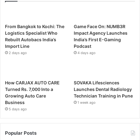
From Bangkok to Kochi: The
Game Face On: NUMB3R
Logistics Specialist Who
Impact Agency Launches
Rebuilt Autobacs India’s
India’s First E-Gaming
Import Line
Podcast
2 days ago
4 days ago
How CARJAX AUTO CARE
SOVAKA Lifesciences
Turned Rs. 7,000 Into a
Launches Dental Radiology
Growing Auto Care
Technician Training in Pune
Business
1 week ago
5 days ago
Popular Posts