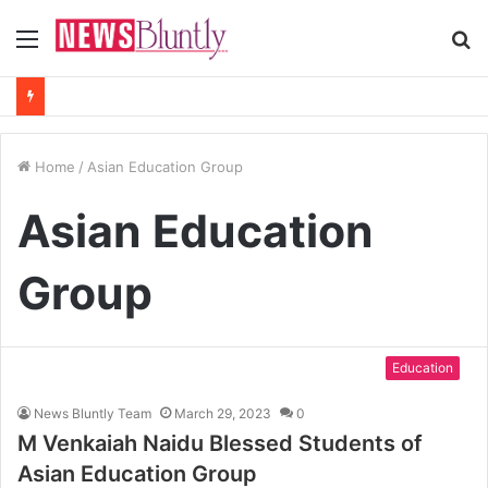
Menu
S
fo
Home
/
Asian Education Group
Asian Education
Group
Education
News Bluntly Team
March 29, 2023
0
M Venkaiah Naidu Blessed Students of
Asian Education Group