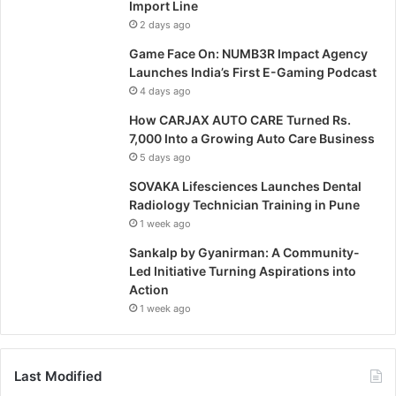
Import Line
2 days ago
Game Face On: NUMB3R Impact Agency
Launches India’s First E-Gaming Podcast
4 days ago
How CARJAX AUTO CARE Turned Rs.
7,000 Into a Growing Auto Care Business
5 days ago
SOVAKA Lifesciences Launches Dental
Radiology Technician Training in Pune
1 week ago
Sankalp by Gyanirman: A Community-
Led Initiative Turning Aspirations into
Action
1 week ago
Last Modified