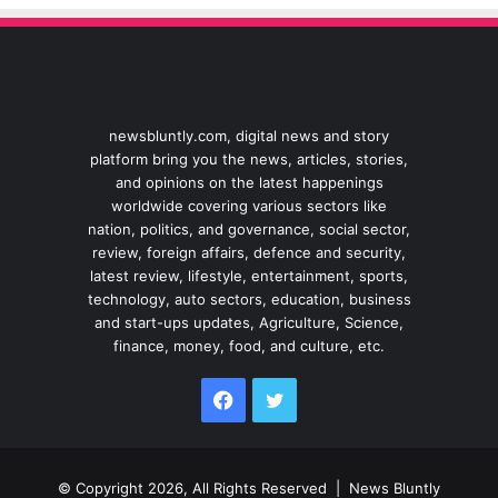
newsbluntly.com, digital news and story
platform bring you the news, articles, stories,
and opinions on the latest happenings
worldwide covering various sectors like
nation, politics, and governance, social sector,
review, foreign affairs, defence and security,
latest review, lifestyle, entertainment, sports,
technology, auto sectors, education, business
and start-ups updates, Agriculture, Science,
finance, money, food, and culture, etc.
Facebook
Twitter
© Copyright 2026, All Rights Reserved |
News Bluntly