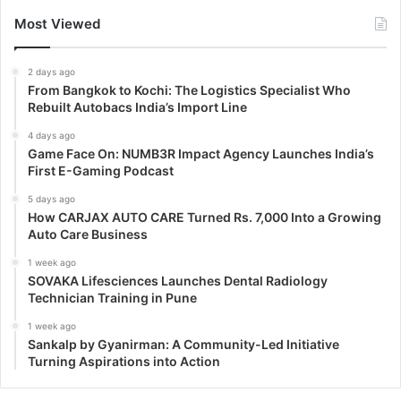
Most Viewed
2 days ago
From Bangkok to Kochi: The Logistics Specialist Who
Rebuilt Autobacs India’s Import Line
4 days ago
Game Face On: NUMB3R Impact Agency Launches India’s
First E-Gaming Podcast
5 days ago
How CARJAX AUTO CARE Turned Rs. 7,000 Into a Growing
Auto Care Business
1 week ago
SOVAKA Lifesciences Launches Dental Radiology
Technician Training in Pune
1 week ago
Sankalp by Gyanirman: A Community-Led Initiative
Turning Aspirations into Action