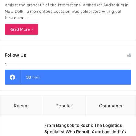
Amidst the grandeur of the International Ambedkar Auditorium in
New Delhi, a momentous occasion was celebrated with great
fervor and…
Read More »
Follow Us
36
Fans
Recent
Popular
Comments
From Bangkok to Kochi: The Logistics
Specialist Who Rebuilt Autobacs India’s