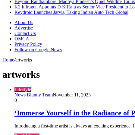
Beyond Ranthambore: Madhya Pradesh’s Quiet Wildlife Tour
K2 Infragen Appoints D K Raju as Senior Vice President to 
Keydroid Launches Jarvis, Taking Indian Auto Tech Global
About Us
Advertise
Contact Us
DMCA
Privacy Policy
Follow on Google News
Home
/
artworks
artworks
Lifestyle
News Bluntly Team
November 11, 2023
0
‘Immerse Yourself in the Radiance of P
Introducing a first-time artist is always an exciting experience. 