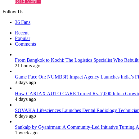
Read More »
Follow Us
36
Fans
Recent
Popular
Comments
From Bangkok to Kochi: The Logistics Specialist Who Rebuilt 
21 hours ago
Game Face On: NUMB3R Impact Agency Launches India’s Fir
3 days ago
How CARJAX AUTO CARE Turned Rs. 7,000 Into a Growing
4 days ago
SOVAKA Lifesciences Launches Dental Radiology Technician 
6 days ago
Sankalp by Gyanirman: A Community-Led Initiative Turning As
1 week ago