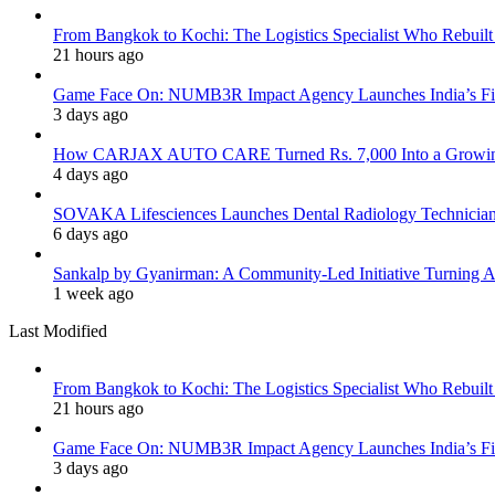
From Bangkok to Kochi: The Logistics Specialist Who Rebuilt 
21 hours ago
Game Face On: NUMB3R Impact Agency Launches India’s Fir
3 days ago
How CARJAX AUTO CARE Turned Rs. 7,000 Into a Growing
4 days ago
SOVAKA Lifesciences Launches Dental Radiology Technician 
6 days ago
Sankalp by Gyanirman: A Community-Led Initiative Turning As
1 week ago
Last Modified
From Bangkok to Kochi: The Logistics Specialist Who Rebuilt 
21 hours ago
Game Face On: NUMB3R Impact Agency Launches India’s Fir
3 days ago