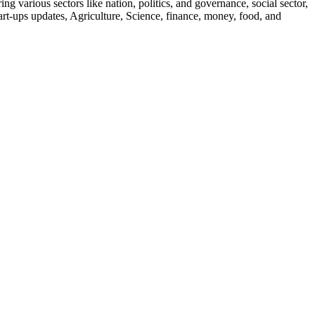
g various sectors like nation, politics, and governance, social sector,
start-ups updates, Agriculture, Science, finance, money, food, and