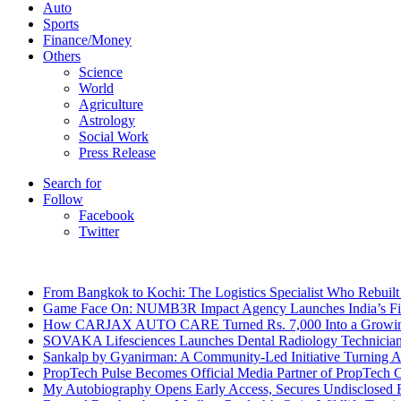
Auto
Sports
Finance/Money
Others
Science
World
Agriculture
Astrology
Social Work
Press Release
Search for
Follow
Facebook
Twitter
Breaking News
From Bangkok to Kochi: The Logistics Specialist Who Rebuilt 
Game Face On: NUMB3R Impact Agency Launches India’s Fir
How CARJAX AUTO CARE Turned Rs. 7,000 Into a Growing
SOVAKA Lifesciences Launches Dental Radiology Technician 
Sankalp by Gyanirman: A Community-Led Initiative Turning As
PropTech Pulse Becomes Official Media Partner of PropTech 
My Autobiography Opens Early Access, Secures Undisclosed F