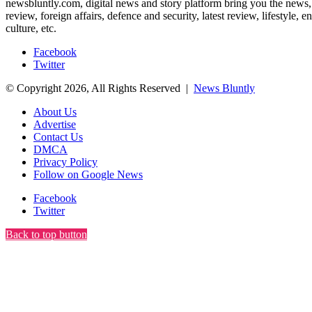
newsbluntly.com, digital news and story platform bring you the news, ar
review, foreign affairs, defence and security, latest review, lifestyle,
culture, etc.
Facebook
Twitter
© Copyright 2026, All Rights Reserved |
News Bluntly
About Us
Advertise
Contact Us
DMCA
Privacy Policy
Follow on Google News
Facebook
Twitter
Back to top button