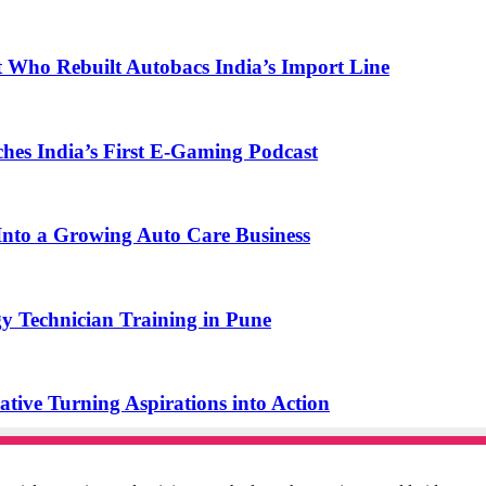
t Who Rebuilt Autobacs India’s Import Line
s India’s First E-Gaming Podcast
o a Growing Auto Care Business
y Technician Training in Pune
ive Turning Aspirations into Action