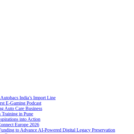
Autobacs India’s Import Line
st E-Gaming Podcast
 Auto Care Business
Training in Pune
pirations into Action
Connect Europe 2026
unding to Advance AI-Powered Digital Legacy Preservation