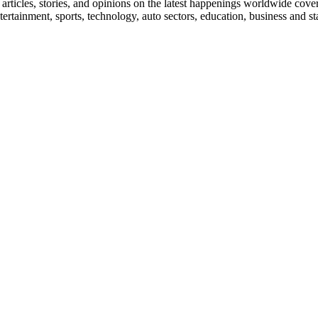
ticles, stories, and opinions on the latest happenings worldwide coverin
 entertainment, sports, technology, auto sectors, education, business and 