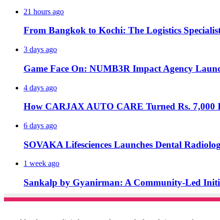
21 hours ago
From Bangkok to Kochi: The Logistics Specialis
3 days ago
Game Face On: NUMB3R Impact Agency Launche
4 days ago
How CARJAX AUTO CARE Turned Rs. 7,000 Int
6 days ago
SOVAKA Lifesciences Launches Dental Radiolog
1 week ago
Sankalp by Gyanirman: A Community-Led Initiat