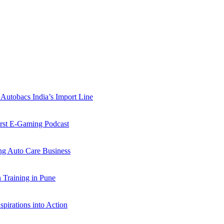
Autobacs India’s Import Line
st E-Gaming Podcast
 Auto Care Business
Training in Pune
pirations into Action