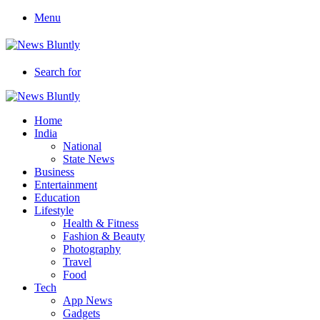
Menu
Search for
Home
India
National
State News
Business
Entertainment
Education
Lifestyle
Health & Fitness
Fashion & Beauty
Photography
Travel
Food
Tech
App News
Gadgets