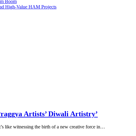
ism Boom
Lead High-Value HAM Projects
raggya Artists’ Diwali Artistry’
It’s like witnessing the birth of a new creative force in…