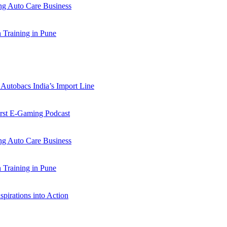
 Auto Care Business
Training in Pune
Autobacs India’s Import Line
st E-Gaming Podcast
 Auto Care Business
Training in Pune
pirations into Action