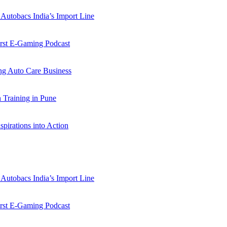
Autobacs India’s Import Line
st E-Gaming Podcast
 Auto Care Business
Training in Pune
pirations into Action
Autobacs India’s Import Line
st E-Gaming Podcast