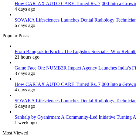
How CARJAX AUTO CARE Turned Rs. 7,000 Into a Growing
4 days ago
SOVAKA Lifesciences Launches Dental Radiology Technician 
6 days ago
Popular Posts
From Bangkok to Kochi: The Logistics Specialist Who Rebuilt 
21 hours ago
Game Face On: NUMB3R Impact Agency Launches India’s Fir
3 days ago
How CARJAX AUTO CARE Turned Rs. 7,000 Into a Growing
4 days ago
SOVAKA Lifesciences Launches Dental Radiology Technician 
6 days ago
Sankalp by Gyanirman: A Community-Led Initiative Turning As
1 week ago
Most Viewed