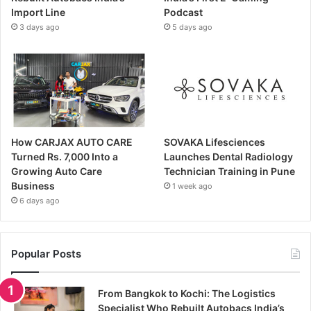
Import Line
Podcast
3 days ago
5 days ago
How CARJAX AUTO CARE
SOVAKA Lifesciences
Turned Rs. 7,000 Into a
Launches Dental Radiology
Growing Auto Care
Technician Training in Pune
Business
1 week ago
6 days ago
Popular Posts
From Bangkok to Kochi: The Logistics
Specialist Who Rebuilt Autobacs India’s