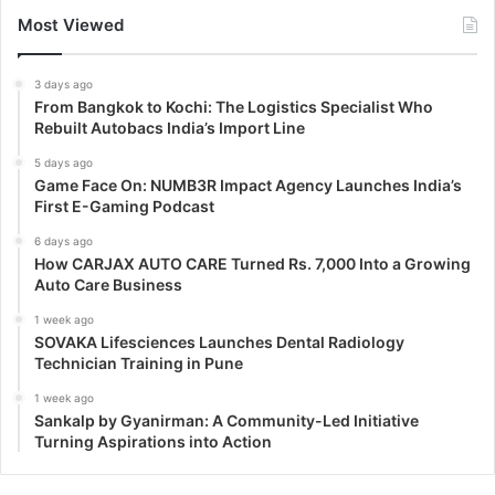
Most Viewed
3 days ago
From Bangkok to Kochi: The Logistics Specialist Who
Rebuilt Autobacs India’s Import Line
5 days ago
Game Face On: NUMB3R Impact Agency Launches India’s
First E-Gaming Podcast
6 days ago
How CARJAX AUTO CARE Turned Rs. 7,000 Into a Growing
Auto Care Business
1 week ago
SOVAKA Lifesciences Launches Dental Radiology
Technician Training in Pune
1 week ago
Sankalp by Gyanirman: A Community-Led Initiative
Turning Aspirations into Action