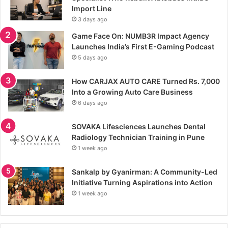
Import Line
3 days ago
Game Face On: NUMB3R Impact Agency
Launches India’s First E-Gaming Podcast
5 days ago
How CARJAX AUTO CARE Turned Rs. 7,000
Into a Growing Auto Care Business
6 days ago
SOVAKA Lifesciences Launches Dental
Radiology Technician Training in Pune
1 week ago
Sankalp by Gyanirman: A Community-Led
Initiative Turning Aspirations into Action
1 week ago