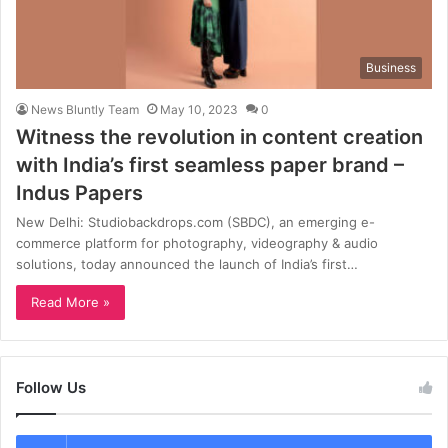
Business
News Bluntly Team
May 10, 2023
0
Witness the revolution in content creation
with India’s first seamless paper brand –
Indus Papers
New Delhi: Studiobackdrops.com (SBDC), an emerging e-
commerce platform for photography, videography & audio
solutions, today announced the launch of India’s first…
Read More »
Follow Us