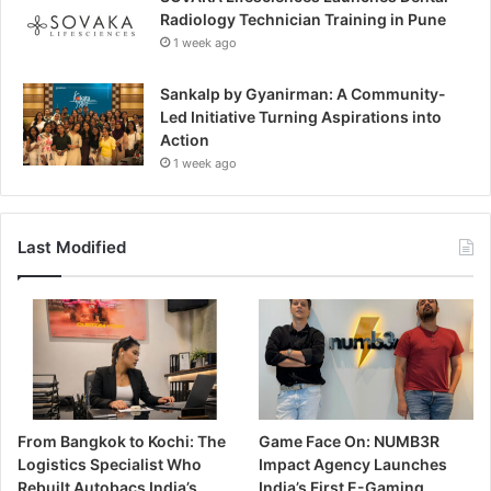
Radiology Technician Training in Pune
1 week ago
Sankalp by Gyanirman: A Community-
Led Initiative Turning Aspirations into
Action
1 week ago
Last Modified
From Bangkok to Kochi: The
Game Face On: NUMB3R
Logistics Specialist Who
Impact Agency Launches
Rebuilt Autobacs India’s
India’s First E-Gaming