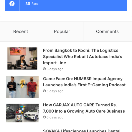
36
Fans
Recent
Popular
Comments
From Bangkok to Kochi: The Logistics
Specialist Who Rebuilt Autobacs India’s
Import Line
3 days ago
Game Face On: NUMB3R Impact Agency
Launches India’s First E-Gaming Podcast
5 days ago
How CARJAX AUTO CARE Turned Rs.
7,000 Into a Growing Auto Care Business
6 days ago
SOVAKA Lifesciences Launches Dental