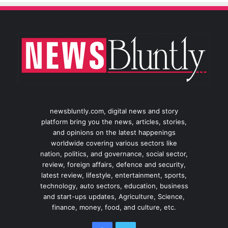
newsbluntly.com, digital news and story
platform bring you the news, articles, stories,
and opinions on the latest happenings
worldwide covering various sectors like
nation, politics, and governance, social sector,
review, foreign affairs, defence and security,
latest review, lifestyle, entertainment, sports,
technology, auto sectors, education, business
and start-ups updates, Agriculture, Science,
finance, money, food, and culture, etc.