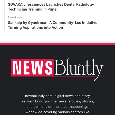
SOVAKA Lifesciences Launches Dental Radiology
Technician Training in Pune
1 week ago
Sankalp by Gyanirman: A Community-Led Initiative
Turning Aspirations into Action
newsbluntly.com, digital news and story
platform bring you the news, articles, stories,
and opinions on the latest happenings
worldwide covering various sectors like