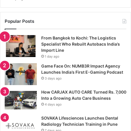
Popular Posts
From Bangkok to Kochi: The Logistics
Specialist Who Rebuilt Autobacs India’s
Import Line
1 day ago
Game Face On: NUMB3R Impact Agency
Launches India’s First E-Gaming Podcast
3 days ago
How CARJAX AUTO CARE Turned Rs. 7,000
Into a Growing Auto Care Business
4 days ago
SOVAKA Lifesciences Launches Dental
Radiology Technician Training in Pune
7 days ago