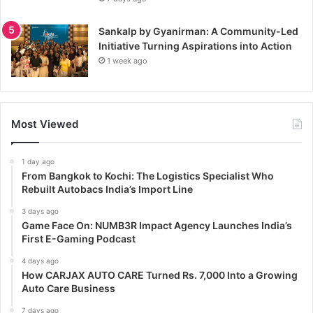
Sankalp by Gyanirman: A Community-Led
Initiative Turning Aspirations into Action
1 week ago
Most Viewed
1 day ago
From Bangkok to Kochi: The Logistics Specialist Who
Rebuilt Autobacs India’s Import Line
3 days ago
Game Face On: NUMB3R Impact Agency Launches India’s
First E-Gaming Podcast
4 days ago
How CARJAX AUTO CARE Turned Rs. 7,000 Into a Growing
Auto Care Business
7 days ago