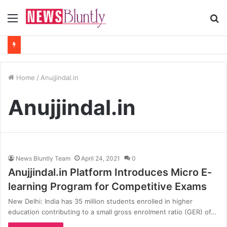
Menu
S
fo
Home
/
Anujjindal.in
Anujjindal.in
News Bluntly Team
April 24, 2021
0
Anujjindal.in Platform Introduces Micro E-
learning Program for Competitive Exams
New Delhi: India has 35 million students enrolled in higher
education contributing to a small gross enrolment ratio (GER) of…