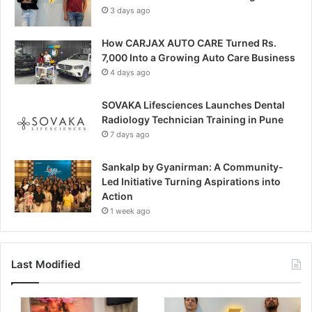
3 days ago
How CARJAX AUTO CARE Turned Rs.
7,000 Into a Growing Auto Care Business
4 days ago
SOVAKA Lifesciences Launches Dental
Radiology Technician Training in Pune
7 days ago
Sankalp by Gyanirman: A Community-
Led Initiative Turning Aspirations into
Action
1 week ago
Last Modified