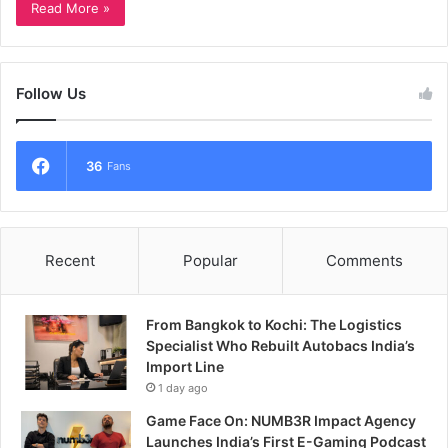
Read More »
Follow Us
36
Fans
Recent
Popular
Comments
From Bangkok to Kochi: The Logistics
Specialist Who Rebuilt Autobacs India’s
Import Line
1 day ago
Game Face On: NUMB3R Impact Agency
Launches India’s First E-Gaming Podcast