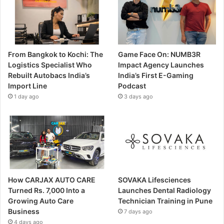
From Bangkok to Kochi: The
Game Face On: NUMB3R
Logistics Specialist Who
Impact Agency Launches
Rebuilt Autobacs India’s
India’s First E-Gaming
Import Line
Podcast
1 day ago
3 days ago
How CARJAX AUTO CARE
SOVAKA Lifesciences
Turned Rs. 7,000 Into a
Launches Dental Radiology
Growing Auto Care
Technician Training in Pune
Business
7 days ago
4 days ago