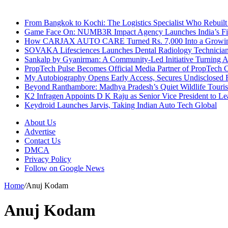
Breaking News
From Bangkok to Kochi: The Logistics Specialist Who Rebuilt 
Game Face On: NUMB3R Impact Agency Launches India’s Fir
How CARJAX AUTO CARE Turned Rs. 7,000 Into a Growing
SOVAKA Lifesciences Launches Dental Radiology Technician 
Sankalp by Gyanirman: A Community-Led Initiative Turning As
PropTech Pulse Becomes Official Media Partner of PropTech 
My Autobiography Opens Early Access, Secures Undisclosed F
Beyond Ranthambore: Madhya Pradesh’s Quiet Wildlife Tour
K2 Infragen Appoints D K Raju as Senior Vice President to 
Keydroid Launches Jarvis, Taking Indian Auto Tech Global
About Us
Advertise
Contact Us
DMCA
Privacy Policy
Follow on Google News
Home
/
Anuj Kodam
Anuj Kodam