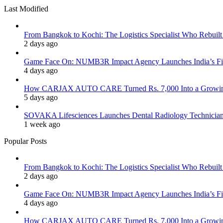
Last Modified
From Bangkok to Kochi: The Logistics Specialist Who Rebuilt 
2 days ago
Game Face On: NUMB3R Impact Agency Launches India’s Fir
4 days ago
How CARJAX AUTO CARE Turned Rs. 7,000 Into a Growing
5 days ago
SOVAKA Lifesciences Launches Dental Radiology Technician 
1 week ago
Popular Posts
From Bangkok to Kochi: The Logistics Specialist Who Rebuilt 
2 days ago
Game Face On: NUMB3R Impact Agency Launches India’s Fir
4 days ago
How CARJAX AUTO CARE Turned Rs. 7,000 Into a Growing