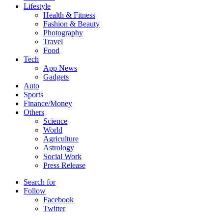
Lifestyle
Health & Fitness
Fashion & Beauty
Photography
Travel
Food
Tech
App News
Gadgets
Auto
Sports
Finance/Money
Others
Science
World
Agriculture
Astrology
Social Work
Press Release
Search for
Follow
Facebook
Twitter