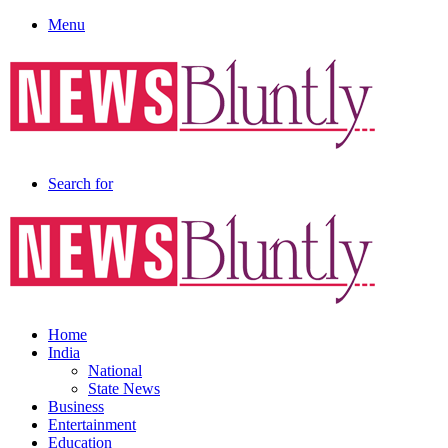
Menu
Search for
Home
India
National
State News
Business
Entertainment
Education