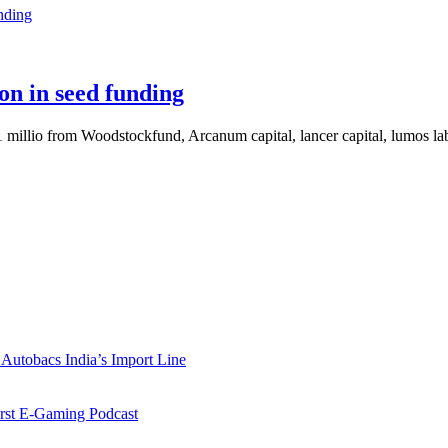
on in seed funding
$1 millio from Woodstockfund, Arcanum capital, lancer capital, lumos 
Autobacs India’s Import Line
st E-Gaming Podcast