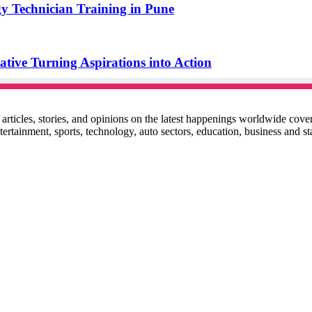
y Technician Training in Pune
ive Turning Aspirations into Action
ticles, stories, and opinions on the latest happenings worldwide coverin
 entertainment, sports, technology, auto sectors, education, business and 