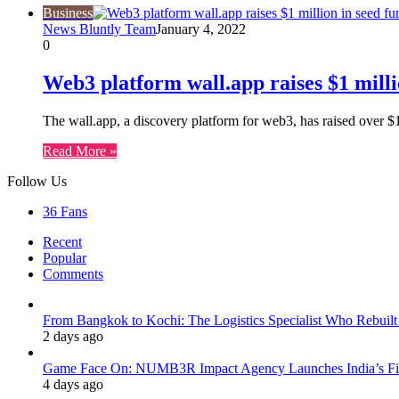
Business
News Bluntly Team
January 4, 2022
0
Web3 platform wall.app raises $1 milli
The wall.app, a discovery platform for web3, has raised over 
Read More »
Follow Us
36
Fans
Recent
Popular
Comments
From Bangkok to Kochi: The Logistics Specialist Who Rebuilt 
2 days ago
Game Face On: NUMB3R Impact Agency Launches India’s Fir
4 days ago