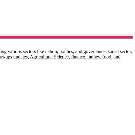
g various sectors like nation, politics, and governance, social sector,
start-ups updates, Agriculture, Science, finance, money, food, and