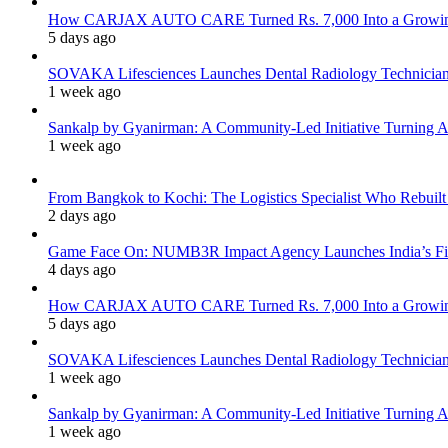
How CARJAX AUTO CARE Turned Rs. 7,000 Into a Growing
5 days ago
SOVAKA Lifesciences Launches Dental Radiology Technician 
1 week ago
Sankalp by Gyanirman: A Community-Led Initiative Turning As
1 week ago
From Bangkok to Kochi: The Logistics Specialist Who Rebuilt 
2 days ago
Game Face On: NUMB3R Impact Agency Launches India’s Fir
4 days ago
How CARJAX AUTO CARE Turned Rs. 7,000 Into a Growing
5 days ago
SOVAKA Lifesciences Launches Dental Radiology Technician 
1 week ago
Sankalp by Gyanirman: A Community-Led Initiative Turning As
1 week ago