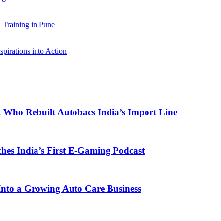
Training in Pune
pirations into Action
t Who Rebuilt Autobacs India’s Import Line
s India’s First E-Gaming Podcast
o a Growing Auto Care Business