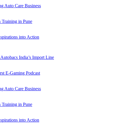
 Auto Care Business
Training in Pune
pirations into Action
Autobacs India’s Import Line
st E-Gaming Podcast
 Auto Care Business
Training in Pune
pirations into Action