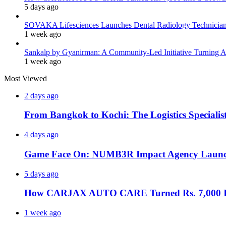
5 days ago
SOVAKA Lifesciences Launches Dental Radiology Technician 
1 week ago
Sankalp by Gyanirman: A Community-Led Initiative Turning As
1 week ago
Most Viewed
2 days ago
From Bangkok to Kochi: The Logistics Specialis
4 days ago
Game Face On: NUMB3R Impact Agency Launche
5 days ago
How CARJAX AUTO CARE Turned Rs. 7,000 Int
1 week ago