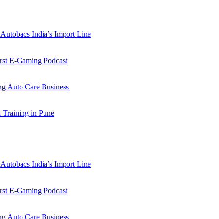
Autobacs India’s Import Line
st E-Gaming Podcast
 Auto Care Business
Training in Pune
Autobacs India’s Import Line
st E-Gaming Podcast
 Auto Care Business