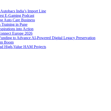
Autobacs India’s Import Line
st E-Gaming Podcast
 Auto Care Business
Training in Pune
pirations into Action
Connect Europe 2026
unding to Advance AI-Powered Digital Legacy Preservation
ism Boom
Lead High-Value HAM Projects