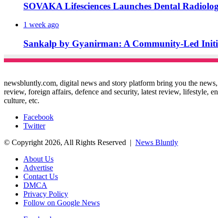
SOVAKA Lifesciences Launches Dental Radiolog
1 week ago
Sankalp by Gyanirman: A Community-Led Initiat
newsbluntly.com, digital news and story platform bring you the news, ar
review, foreign affairs, defence and security, latest review, lifestyle,
culture, etc.
Facebook
Twitter
© Copyright 2026, All Rights Reserved |
News Bluntly
About Us
Advertise
Contact Us
DMCA
Privacy Policy
Follow on Google News