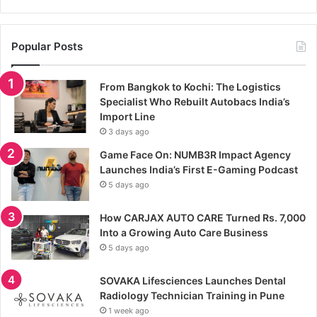
Popular Posts
From Bangkok to Kochi: The Logistics
Specialist Who Rebuilt Autobacs India’s
Import Line
3 days ago
Game Face On: NUMB3R Impact Agency
Launches India’s First E-Gaming Podcast
5 days ago
How CARJAX AUTO CARE Turned Rs. 7,000
Into a Growing Auto Care Business
5 days ago
SOVAKA Lifesciences Launches Dental
Radiology Technician Training in Pune
1 week ago