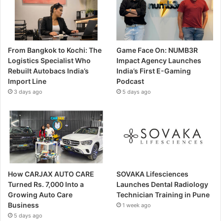
From Bangkok to Kochi: The
Game Face On: NUMB3R
Logistics Specialist Who
Impact Agency Launches
Rebuilt Autobacs India’s
India’s First E-Gaming
Import Line
Podcast
3 days ago
5 days ago
How CARJAX AUTO CARE
SOVAKA Lifesciences
Turned Rs. 7,000 Into a
Launches Dental Radiology
Growing Auto Care
Technician Training in Pune
Business
1 week ago
5 days ago