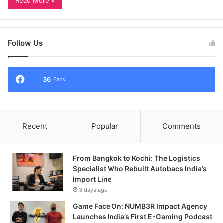
Read More »
Follow Us
36
Fans
Recent
Popular
Comments
From Bangkok to Kochi: The Logistics
Specialist Who Rebuilt Autobacs India’s
Import Line
3 days ago
Game Face On: NUMB3R Impact Agency
Launches India’s First E-Gaming Podcast