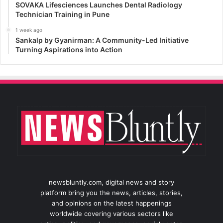
SOVAKA Lifesciences Launches Dental Radiology
Technician Training in Pune
1 week ago
Sankalp by Gyanirman: A Community-Led Initiative
Turning Aspirations into Action
newsbluntly.com, digital news and story
platform bring you the news, articles, stories,
and opinions on the latest happenings
worldwide covering various sectors like