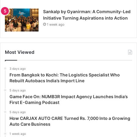
Sankalp by Gyanirman: A Community-Led
Initiative Turning Aspirations into Action
1 week ago
Most Viewed
3 days ago
From Bangkok to Kochi: The Logistics Specialist Who
Rebuilt Autobacs India’s Import Line
5 days ago
Game Face On: NUMB3R Impact Agency Launches India’s
First E-Gaming Podcast
5 days ago
How CARJAX AUTO CARE Turned Rs. 7,000 Into a Growing
Auto Care Business
1 week ago