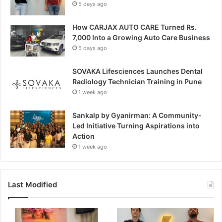
5 days ago
How CARJAX AUTO CARE Turned Rs.
7,000 Into a Growing Auto Care Business
5 days ago
SOVAKA Lifesciences Launches Dental
Radiology Technician Training in Pune
1 week ago
Sankalp by Gyanirman: A Community-
Led Initiative Turning Aspirations into
Action
1 week ago
Last Modified