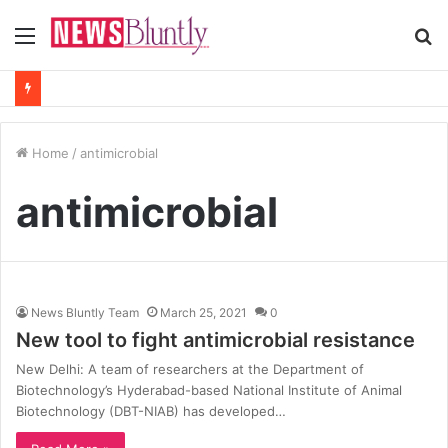
Menu
S
fo
Home
/
antimicrobial
antimicrobial
News Bluntly Team
March 25, 2021
0
New tool to fight antimicrobial resistance
New Delhi: A team of researchers at the Department of
Biotechnology’s Hyderabad-based National Institute of Animal
Biotechnology (DBT-NIAB) has developed…