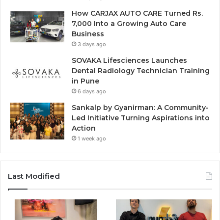
How CARJAX AUTO CARE Turned Rs.
7,000 Into a Growing Auto Care
Business
3 days ago
SOVAKA Lifesciences Launches
Dental Radiology Technician Training
in Pune
6 days ago
Sankalp by Gyanirman: A Community-
Led Initiative Turning Aspirations into
Action
1 week ago
Last Modified