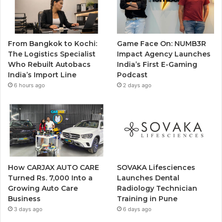
From Bangkok to Kochi:
Game Face On: NUMB3R
The Logistics Specialist
Impact Agency Launches
Who Rebuilt Autobacs
India’s First E-Gaming
India’s Import Line
Podcast
6 hours ago
2 days ago
How CARJAX AUTO CARE
SOVAKA Lifesciences
Turned Rs. 7,000 Into a
Launches Dental
Growing Auto Care
Radiology Technician
Business
Training in Pune
3 days ago
6 days ago