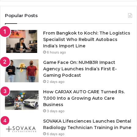
Popular Posts
From Bangkok to Kochi: The Logistics
Specialist Who Rebuilt Autobacs
India’s Import Line
6 hours ago
Game Face On: NUMB3R Impact
Agency Launches India’s First E-
Gaming Podcast
2 days ago
How CARJAX AUTO CARE Turned Rs.
7,000 Into a Growing Auto Care
Business
3 days ago
SOVAKA Lifesciences Launches Dental
Radiology Technician Training in Pune
6 days ago