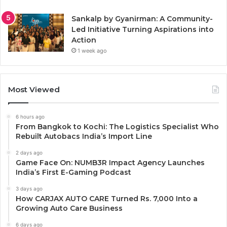
Sankalp by Gyanirman: A Community-
Led Initiative Turning Aspirations into
Action
1 week ago
Most Viewed
6 hours ago
From Bangkok to Kochi: The Logistics Specialist Who
Rebuilt Autobacs India’s Import Line
2 days ago
Game Face On: NUMB3R Impact Agency Launches
India’s First E-Gaming Podcast
3 days ago
How CARJAX AUTO CARE Turned Rs. 7,000 Into a
Growing Auto Care Business
6 days ago