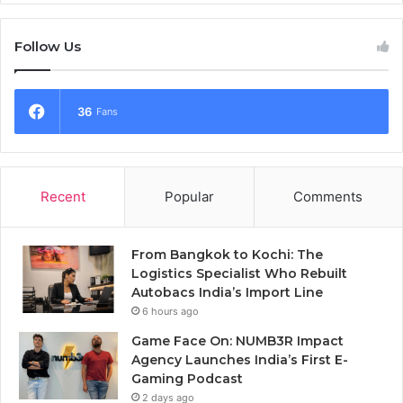
Follow Us
36
Fans
Recent
Popular
Comments
From Bangkok to Kochi: The
Logistics Specialist Who Rebuilt
Autobacs India’s Import Line
6 hours ago
Game Face On: NUMB3R Impact
Agency Launches India’s First E-
Gaming Podcast
2 days ago