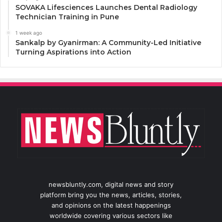
SOVAKA Lifesciences Launches Dental Radiology
Technician Training in Pune
1 week ago
Sankalp by Gyanirman: A Community-Led Initiative
Turning Aspirations into Action
newsbluntly.com, digital news and story
platform bring you the news, articles, stories,
and opinions on the latest happenings
worldwide covering various sectors like