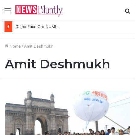
Menu
S
fo
Game Face On: NUMB3R Impact Agency Launches India’s First E-Gaming Podcast
Home
/
Amit Deshmukh
Amit Deshmukh