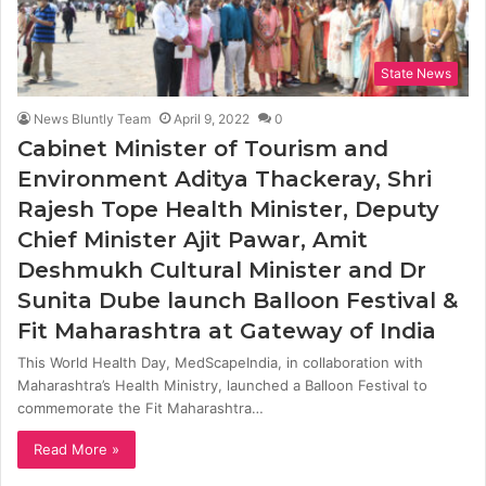
State News
News Bluntly Team
April 9, 2022
0
Cabinet Minister of Tourism and
Environment Aditya Thackeray, Shri
Rajesh Tope Health Minister, Deputy
Chief Minister Ajit Pawar, Amit
Deshmukh Cultural Minister and Dr
Sunita Dube launch Balloon Festival &
Fit Maharashtra at Gateway of India
This World Health Day, MedScapeIndia, in collaboration with
Maharashtra’s Health Ministry, launched a Balloon Festival to
commemorate the Fit Maharashtra…
Read More »