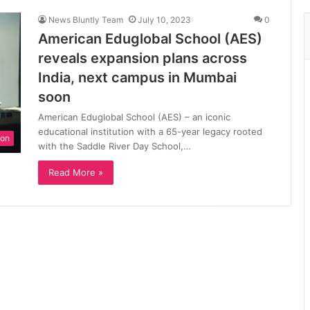
News Bluntly Team
July 10, 2023
0
American Eduglobal School (AES)
reveals expansion plans across
India, next campus in Mumbai
soon
American Eduglobal School (AES) – an iconic
educational institution with a 65-year legacy rooted
ion
with the Saddle River Day School,…
Read More »