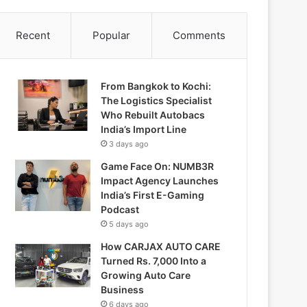
Recent
Popular
Comments
From Bangkok to Kochi:
The Logistics Specialist
Who Rebuilt Autobacs
India’s Import Line
3 days ago
Game Face On: NUMB3R
Impact Agency Launches
India’s First E-Gaming
Podcast
5 days ago
How CARJAX AUTO CARE
Turned Rs. 7,000 Into a
Growing Auto Care
Business
6 days ago