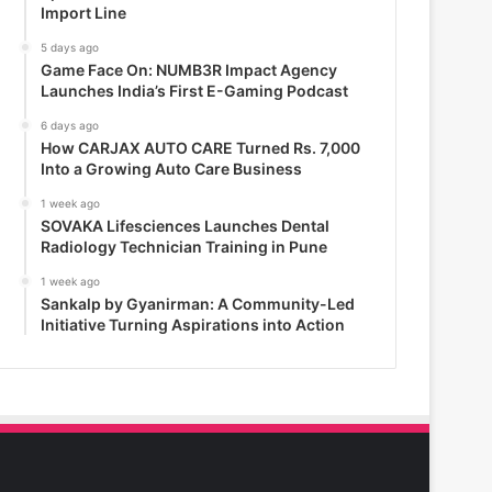
Import Line
5 days ago
Game Face On: NUMB3R Impact Agency
Launches India’s First E-Gaming Podcast
6 days ago
How CARJAX AUTO CARE Turned Rs. 7,000
Into a Growing Auto Care Business
1 week ago
SOVAKA Lifesciences Launches Dental
Radiology Technician Training in Pune
1 week ago
Sankalp by Gyanirman: A Community-Led
Initiative Turning Aspirations into Action