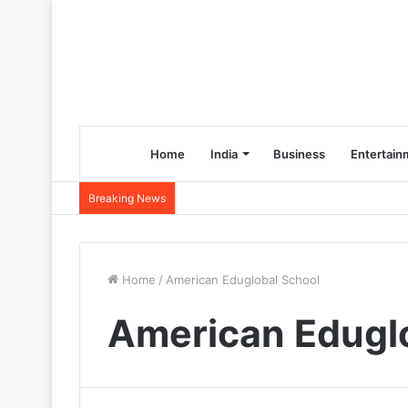
Home
India
Business
Entertain
Breaking News
Home
/
American Eduglobal School
American Edugl