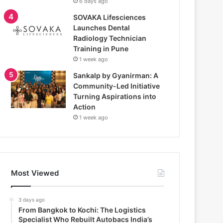
6 days ago
SOVAKA Lifesciences
Launches Dental
Radiology Technician
Training in Pune
1 week ago
Sankalp by Gyanirman: A
Community-Led Initiative
Turning Aspirations into
Action
1 week ago
Most Viewed
3 days ago
From Bangkok to Kochi: The Logistics
Specialist Who Rebuilt Autobacs India’s