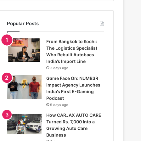
Popular Posts
From Bangkok to Kochi:
The Logistics Specialist
Who Rebuilt Autobacs
India’s Import Line
3 days ago
Game Face On: NUMB3R
Impact Agency Launches
India’s First E-Gaming
Podcast
5 days ago
How CARJAX AUTO CARE
Turned Rs. 7,000 Into a
Growing Auto Care
Business