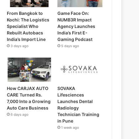
From Bangkok to
Game Face On:
Kochi: The Logistics
NUMB3R Impact
Specialist Who
Agency Launches
Rebuilt Autobacs
India’s First E-
India’s Import Line
Gaming Podcast
3 days ago
5 days ago
How CARJAX AUTO
SOVAKA
CARE Turned Rs.
Lifesciences
7,000 Into a Growing
Launches Dental
Auto Care Business
Radiology
Technician Training
6 days ago
in Pune
1 week ago