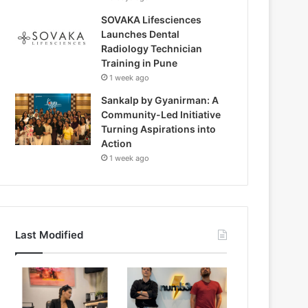
SOVAKA Lifesciences
Launches Dental
Radiology Technician
Training in Pune
1 week ago
Sankalp by Gyanirman: A
Community-Led Initiative
Turning Aspirations into
Action
1 week ago
Last Modified