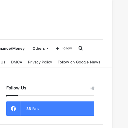
Search
inance/Money
Others
Follow
 Us
DMCA
Privacy Policy
Follow on Google News
for
Follow Us
36
Fans