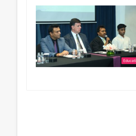
Educat