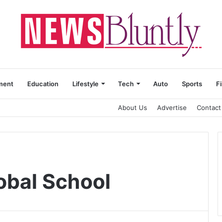
ment
Education
Lifestyle
Tech
Auto
Sports
F
About Us
Advertise
Contact
obal School