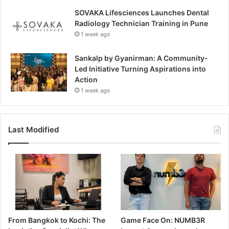
SOVAKA Lifesciences Launches Dental
Radiology Technician Training in Pune
1 week ago
Sankalp by Gyanirman: A Community-
Led Initiative Turning Aspirations into
Action
1 week ago
Last Modified
From Bangkok to Kochi: The
Game Face On: NUMB3R