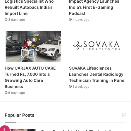
Logistics Specialist Who
Impact Agency Launches
Rebuilt Autobacs India’s
India’s First E-Gaming
Import Line
Podcast
3 days ago
4 days ago
How CARJAX AUTO CARE
SOVAKA Lifesciences
Turned Rs. 7,000 Into a
Launches Dental Radiology
Growing Auto Care
Technician Training in Pune
Business
1 week ago
5 days ago
Popular Posts