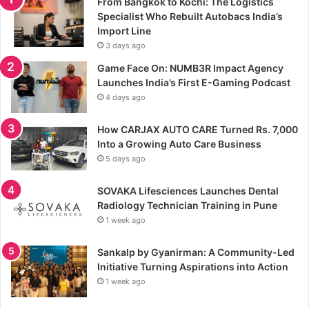
From Bangkok to Kochi: The Logistics
Specialist Who Rebuilt Autobacs India’s
Import Line
3 days ago
Game Face On: NUMB3R Impact Agency
Launches India’s First E-Gaming Podcast
4 days ago
How CARJAX AUTO CARE Turned Rs. 7,000
Into a Growing Auto Care Business
5 days ago
SOVAKA Lifesciences Launches Dental
Radiology Technician Training in Pune
1 week ago
Sankalp by Gyanirman: A Community-Led
Initiative Turning Aspirations into Action
1 week ago