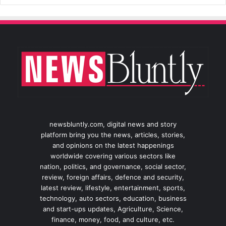
newsbluntly.com, digital news and story
platform bring you the news, articles, stories,
and opinions on the latest happenings
worldwide covering various sectors like
nation, politics, and governance, social sector,
review, foreign affairs, defence and security,
latest review, lifestyle, entertainment, sports,
technology, auto sectors, education, business
and start-ups updates, Agriculture, Science,
finance, money, food, and culture, etc.