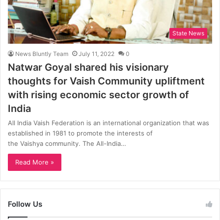
State News
News Bluntly Team
July 11, 2022
0
Natwar Goyal shared his visionary
thoughts for Vaish Community upliftment
with rising economic sector growth of
India
All India Vaish Federation is an international organization that was
established in 1981 to promote the interests of
the Vaishya community. The All-India…
Read More »
Follow Us