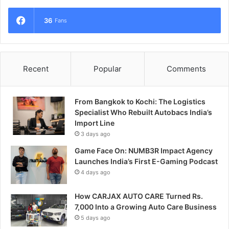
36
Fans
Recent
Popular
Comments
From Bangkok to Kochi: The Logistics
Specialist Who Rebuilt Autobacs India’s
Import Line
3 days ago
Game Face On: NUMB3R Impact Agency
Launches India’s First E-Gaming Podcast
4 days ago
How CARJAX AUTO CARE Turned Rs.
7,000 Into a Growing Auto Care Business
5 days ago