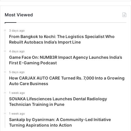
Most Viewed
3 days ago
From Bangkok to Kochi: The Logistics Specialist Who
Rebuilt Autobacs India’s Import Line
4 days ago
Game Face On: NUMB3R Impact Agency Launches India’s
First E-Gaming Podcast
5 days ago
How CARJAX AUTO CARE Turned Rs. 7,000 Into a Growing
Auto Care Business
1 week ago
SOVAKA Lifesciences Launches Dental Radiology
Technician Training in Pune
1 week ago
Sankalp by Gyanirman: A Community-Led Initiative
Turning Aspirations into Action