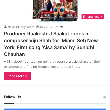
Entertainment
News Bluntly Team
July 29, 2022
0
Producer Raakesh U Saakat ropes in
composer Viju Shah for ‘Miami Seh New
York’ First song ‘Aisa Sama’ by Sunidhi
Chauhan
A film about four women going through a crucial phase of their
existence and finding themselves on a road trip…
Read More »
Follow Us