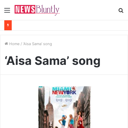
Menu
S
fo
Home
/
‘Aisa Sama’ song
‘Aisa Sama’ song