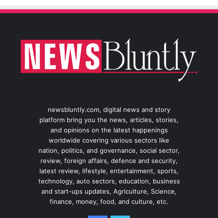
newsbluntly.com, digital news and story
platform bring you the news, articles, stories,
and opinions on the latest happenings
worldwide covering various sectors like
nation, politics, and governance, social sector,
review, foreign affairs, defence and security,
latest review, lifestyle, entertainment, sports,
technology, auto sectors, education, business
and start-ups updates, Agriculture, Science,
finance, money, food, and culture, etc.