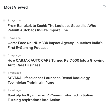
Most Viewed
3 days ago
From Bangkok to Kochi: The Logistics Specialist Who
Rebuilt Autobacs India’s Import Line
5 days ago
Game Face On: NUMB3R Impact Agency Launches India’s
First E-Gaming Podcast
6 days ago
How CARJAX AUTO CARE Turned Rs. 7,000 Into a Growing
Auto Care Business
1 week ago
SOVAKA Lifesciences Launches Dental Radiology
Technician Training in Pune
1 week ago
Sankalp by Gyanirman: A Community-Led Initiative
Turning Aspirations into Action