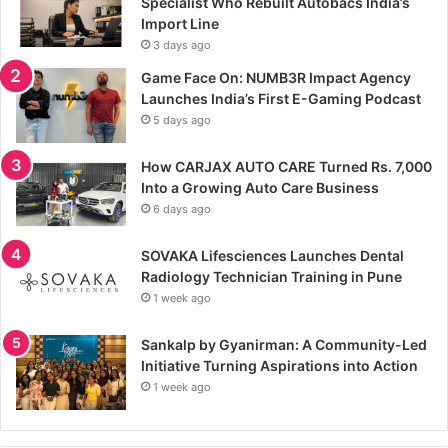
Specialist Who Rebuilt Autobacs India’s
Import Line
3 days ago
Game Face On: NUMB3R Impact Agency
Launches India’s First E-Gaming Podcast
5 days ago
How CARJAX AUTO CARE Turned Rs. 7,000
Into a Growing Auto Care Business
6 days ago
SOVAKA Lifesciences Launches Dental
Radiology Technician Training in Pune
1 week ago
Sankalp by Gyanirman: A Community-Led
Initiative Turning Aspirations into Action
1 week ago