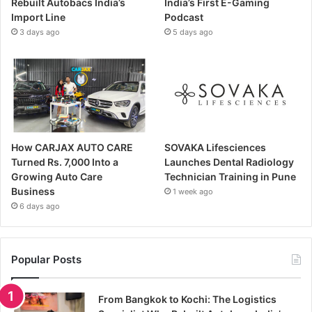
Rebuilt Autobacs India’s
India’s First E-Gaming
Import Line
Podcast
3 days ago
5 days ago
How CARJAX AUTO CARE
SOVAKA Lifesciences
Turned Rs. 7,000 Into a
Launches Dental Radiology
Growing Auto Care
Technician Training in Pune
Business
1 week ago
6 days ago
Popular Posts
From Bangkok to Kochi: The Logistics