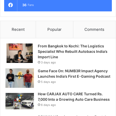
36
Fans
Recent
Popular
Comments
From Bangkok to Kochi: The Logistics
Specialist Who Rebuilt Autobacs India’s
Import Line
3 days ago
Game Face On: NUMB3R Impact Agency
Launches India’s First E-Gaming Podcast
5 days ago
How CARJAX AUTO CARE Turned Rs.
7,000 Into a Growing Auto Care Business
6 days ago