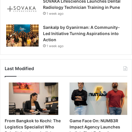
SOVAKA Lifesciences Launches Dental
Radiology Technician Training in Pune
1 week ago
Sankalp by Gyanirman: A Community-
Led Initiative Turning Aspirations into
Action
1 week ago
Last Modified
From Bangkok to Kochi: The
Game Face On: NUMB3R
Logistics Specialist Who
Impact Agency Launches