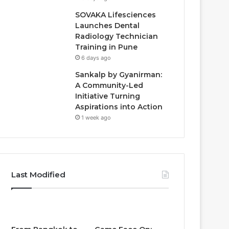
SOVAKA Lifesciences
Launches Dental
Radiology Technician
Training in Pune
6 days ago
Sankalp by Gyanirman:
A Community-Led
Initiative Turning
Aspirations into Action
1 week ago
Last Modified