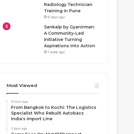
Radiology Technician
Training in Pune
6 days ago
Sankalp by Gyanirman:
A Community-Led
Initiative Turning
Aspirations into Action
1 week ago
Most Viewed
6 hours ago
From Bangkok to Kochi: The Logistics
Specialist Who Rebuilt Autobacs
India’s Import Line
2 days ago