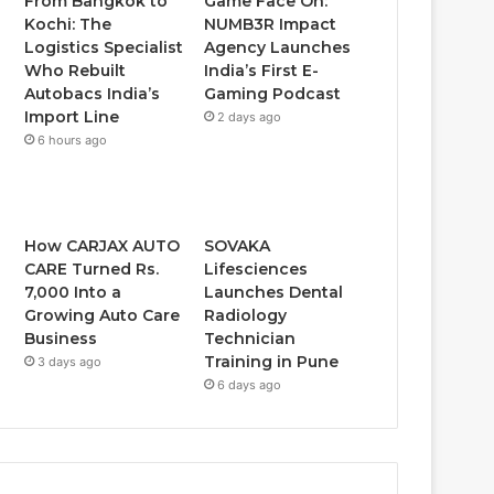
From Bangkok to
Game Face On:
Kochi: The
NUMB3R Impact
Logistics Specialist
Agency Launches
Who Rebuilt
India’s First E-
Autobacs India’s
Gaming Podcast
Import Line
2 days ago
6 hours ago
How CARJAX AUTO
SOVAKA
CARE Turned Rs.
Lifesciences
7,000 Into a
Launches Dental
Growing Auto Care
Radiology
Business
Technician
Training in Pune
3 days ago
6 days ago