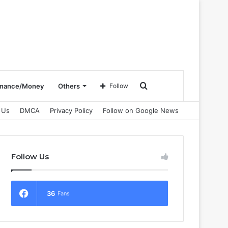
Search
inance/Money
Others
Follow
 Us
DMCA
Privacy Policy
Follow on Google News
for
Follow Us
36
Fans