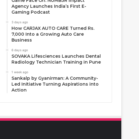
Game Face On: NUMB3R Impact
Agency Launches India’s First E-
Gaming Podcast
3 days ago
How CARJAX AUTO CARE Turned Rs.
7,000 Into a Growing Auto Care
Business
6 days ago
SOVAKA Lifesciences Launches Dental
Radiology Technician Training in Pune
1 week ago
Sankalp by Gyanirman: A Community-
Led Initiative Turning Aspirations into
Action