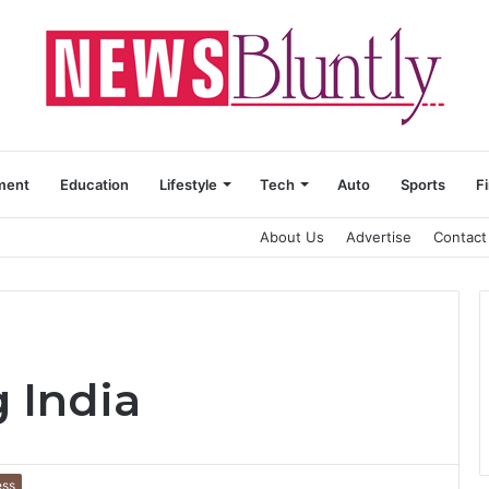
ment
Education
Lifestyle
Tech
Auto
Sports
F
About Us
Advertise
Contact
 India
ess