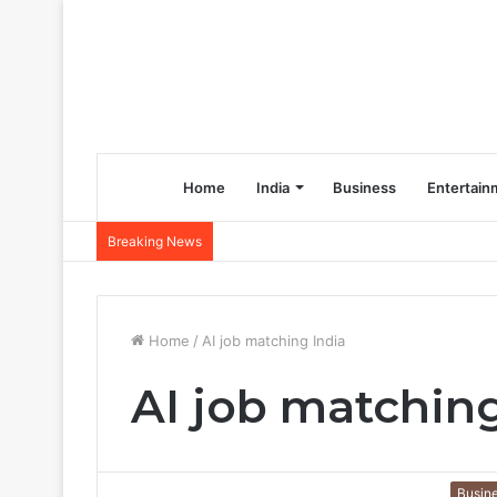
Home
India
Business
Entertain
Breaking News
Home
/
AI job matching India
AI job matching
Busin