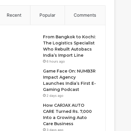
Recent
Popular
Comments
From Bangkok to Kochi:
The Logistics Specialist
Who Rebuilt Autobacs
India’s Import Line
6 hours ago
Game Face On: NUMB3R
Impact Agency
Launches India’s First E-
Gaming Podcast
2 days ago
How CARJAX AUTO
CARE Turned Rs. 7,000
Into a Growing Auto
Care Business
3 days ago