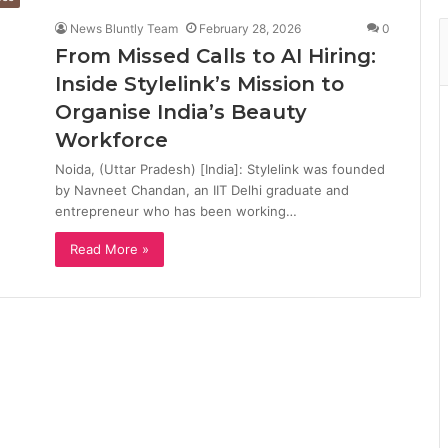
News Bluntly Team
February 28, 2026
0
From Missed Calls to AI Hiring:
Inside Stylelink’s Mission to
Organise India’s Beauty
Workforce
Noida, (Uttar Pradesh) [India]: Stylelink was founded
by Navneet Chandan, an IIT Delhi graduate and
entrepreneur who has been working…
Read More »