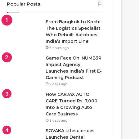
Popular Posts
From Bangkok to Kochi:
The Logistics Specialist
Who Rebuilt Autobacs
India’s Import Line
6 hours ago
Game Face On: NUMB3R
Impact Agency
Launches India’s First E-
Gaming Podcast
2 days ago
How CARJAX AUTO
CARE Turned Rs. 7,000
Into a Growing Auto
Care Business
3 days ago
SOVAKA Lifesciences
Launches Dental