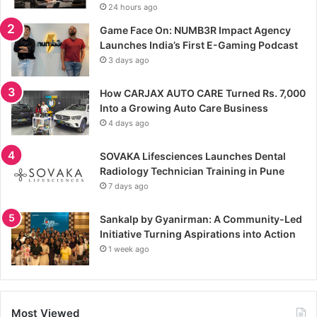
24 hours ago
Game Face On: NUMB3R Impact Agency
Launches India’s First E-Gaming Podcast
3 days ago
How CARJAX AUTO CARE Turned Rs. 7,000
Into a Growing Auto Care Business
4 days ago
SOVAKA Lifesciences Launches Dental
Radiology Technician Training in Pune
7 days ago
Sankalp by Gyanirman: A Community-Led
Initiative Turning Aspirations into Action
1 week ago
Most Viewed