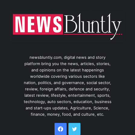
newsbluntly.com, digital news and story
platform bring you the news, articles, stories,
and opinions on the latest happenings
worldwide covering various sectors like
nation, politics, and governance, social sector,
review, foreign affairs, defence and security,
latest review, lifestyle, entertainment, sports,
technology, auto sectors, education, business
and start-ups updates, Agriculture, Science,
finance, money, food, and culture, etc.
Facebook
Twitter