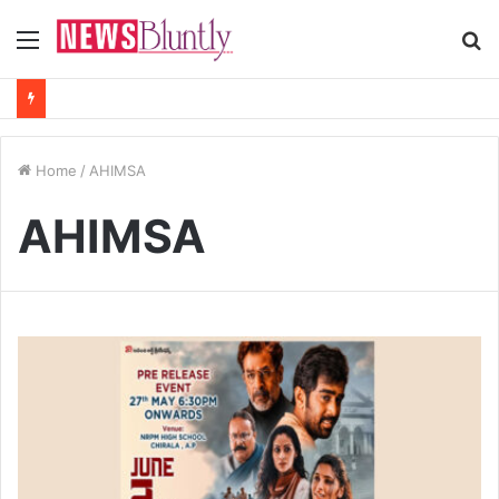
Menu
S
fo
Home
/
AHIMSA
AHIMSA