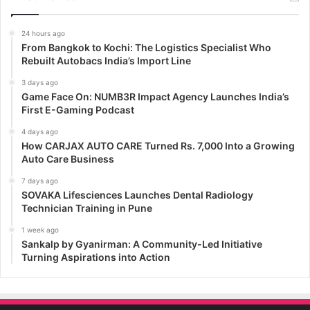
24 hours ago
From Bangkok to Kochi: The Logistics Specialist Who
Rebuilt Autobacs India’s Import Line
3 days ago
Game Face On: NUMB3R Impact Agency Launches India’s
First E-Gaming Podcast
4 days ago
How CARJAX AUTO CARE Turned Rs. 7,000 Into a Growing
Auto Care Business
7 days ago
SOVAKA Lifesciences Launches Dental Radiology
Technician Training in Pune
1 week ago
Sankalp by Gyanirman: A Community-Led Initiative
Turning Aspirations into Action