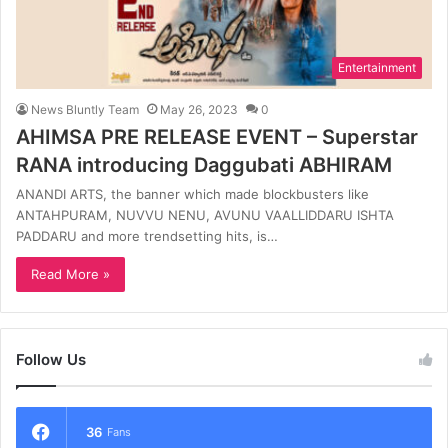
Entertainment
News Bluntly Team
May 26, 2023
0
AHIMSA PRE RELEASE EVENT – Superstar
RANA introducing Daggubati ABHIRAM
ANANDI ARTS, the banner which made blockbusters like
ANTAHPURAM, NUVVU NENU, AVUNU VAALLIDDARU ISHTA
PADDARU and more trendsetting hits, is…
Read More »
Follow Us
36
Fans