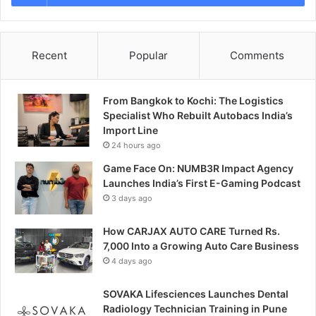
Recent
Popular
Comments
From Bangkok to Kochi: The Logistics
Specialist Who Rebuilt Autobacs India’s
Import Line
24 hours ago
Game Face On: NUMB3R Impact Agency
Launches India’s First E-Gaming Podcast
3 days ago
How CARJAX AUTO CARE Turned Rs.
7,000 Into a Growing Auto Care Business
4 days ago
SOVAKA Lifesciences Launches Dental
Radiology Technician Training in Pune