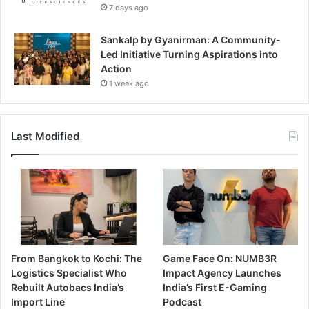
7 days ago
Sankalp by Gyanirman: A Community-
Led Initiative Turning Aspirations into
Action
1 week ago
Last Modified
From Bangkok to Kochi: The
Game Face On: NUMB3R
Logistics Specialist Who
Impact Agency Launches
Rebuilt Autobacs India’s
India’s First E-Gaming
Import Line
Podcast