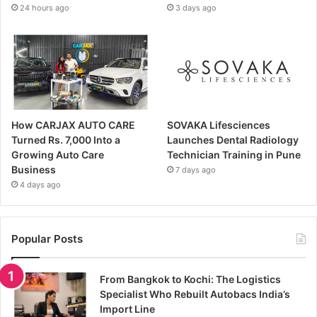
24 hours ago
3 days ago
How CARJAX AUTO CARE
SOVAKA Lifesciences
Turned Rs. 7,000 Into a
Launches Dental Radiology
Growing Auto Care
Technician Training in Pune
Business
7 days ago
4 days ago
Popular Posts
From Bangkok to Kochi: The Logistics
Specialist Who Rebuilt Autobacs India’s
Import Line