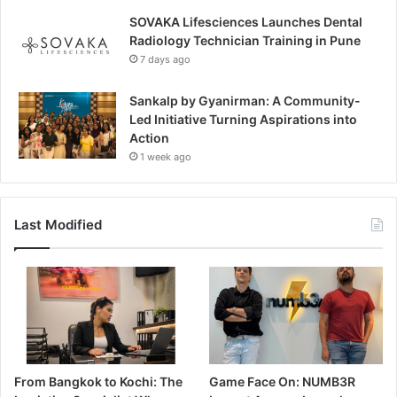
SOVAKA Lifesciences Launches Dental
Radiology Technician Training in Pune
7 days ago
Sankalp by Gyanirman: A Community-
Led Initiative Turning Aspirations into
Action
1 week ago
Last Modified
From Bangkok to Kochi: The
Game Face On: NUMB3R