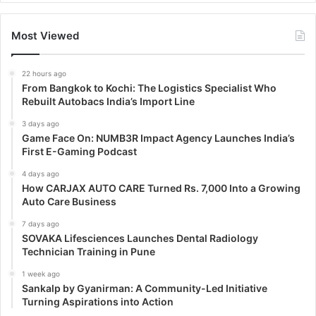
Most Viewed
22 hours ago
From Bangkok to Kochi: The Logistics Specialist Who
Rebuilt Autobacs India’s Import Line
3 days ago
Game Face On: NUMB3R Impact Agency Launches India’s
First E-Gaming Podcast
4 days ago
How CARJAX AUTO CARE Turned Rs. 7,000 Into a Growing
Auto Care Business
7 days ago
SOVAKA Lifesciences Launches Dental Radiology
Technician Training in Pune
1 week ago
Sankalp by Gyanirman: A Community-Led Initiative
Turning Aspirations into Action