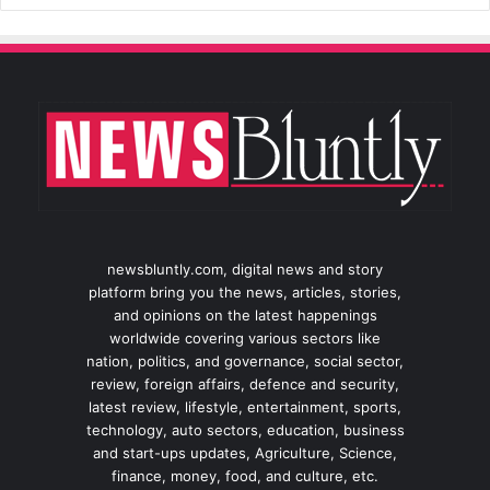
newsbluntly.com, digital news and story
platform bring you the news, articles, stories,
and opinions on the latest happenings
worldwide covering various sectors like
nation, politics, and governance, social sector,
review, foreign affairs, defence and security,
latest review, lifestyle, entertainment, sports,
technology, auto sectors, education, business
and start-ups updates, Agriculture, Science,
finance, money, food, and culture, etc.