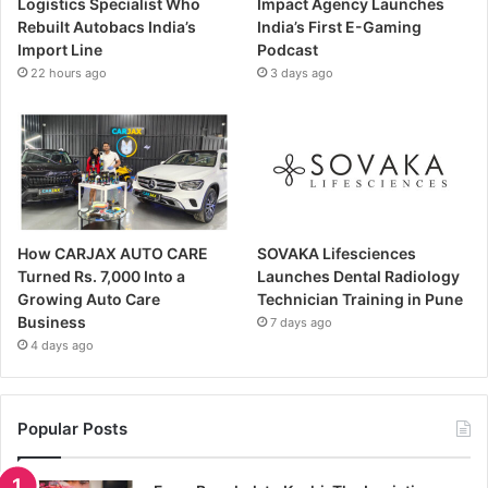
Logistics Specialist Who
Impact Agency Launches
Rebuilt Autobacs India’s
India’s First E-Gaming
Import Line
Podcast
22 hours ago
3 days ago
How CARJAX AUTO CARE
SOVAKA Lifesciences
Turned Rs. 7,000 Into a
Launches Dental Radiology
Growing Auto Care
Technician Training in Pune
Business
7 days ago
4 days ago
Popular Posts