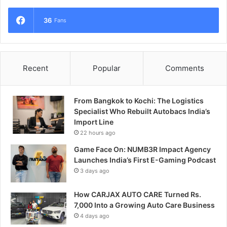
36
Fans
Recent
Popular
Comments
From Bangkok to Kochi: The Logistics
Specialist Who Rebuilt Autobacs India’s
Import Line
22 hours ago
Game Face On: NUMB3R Impact Agency
Launches India’s First E-Gaming Podcast
3 days ago
How CARJAX AUTO CARE Turned Rs.
7,000 Into a Growing Auto Care Business
4 days ago