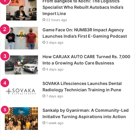
From Bangkok to Kochi: The Logistics
Specialist Who Rebuilt Autobacs India’s
Import Line
22 hours ago
Game Face On: NUMB3R Impact Agency
Launches India’s First E-Gaming Podcast
3 days ago
How CARJAX AUTO CARE Turned Rs. 7,000
Into a Growing Auto Care Business
4 days ago
SOVAKA Lifesciences Launches Dental
Radiology Technician Training in Pune
7 days ago
Sankalp by Gyanirman: A Community-Led
Initiative Turning Aspirations into Action
1 week ago