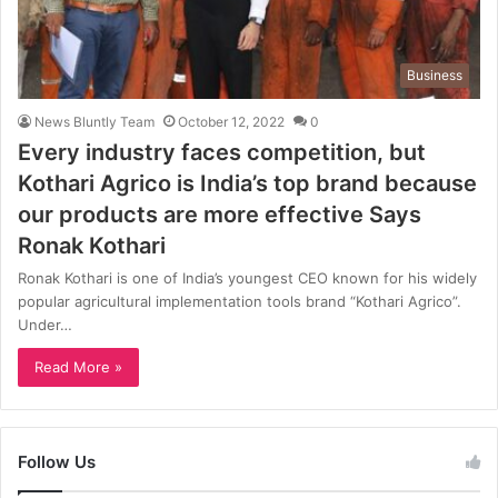
Business
News Bluntly Team
October 12, 2022
0
Every industry faces competition, but
Kothari Agrico is India’s top brand because
our products are more effective Says
Ronak Kothari
Ronak Kothari is one of India’s youngest CEO known for his widely
popular agricultural implementation tools brand “Kothari Agrico”.
Under…
Read More »
Follow Us