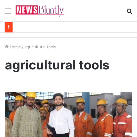
Menu
S
fo
Home
/
agricultural tools
agricultural tools