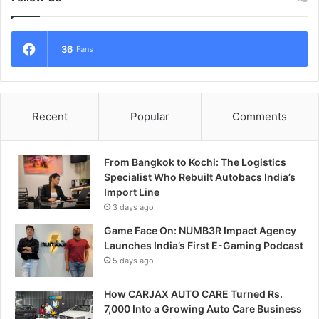
36
Fans
Recent
Popular
Comments
From Bangkok to Kochi: The Logistics
Specialist Who Rebuilt Autobacs India’s
Import Line
3 days ago
Game Face On: NUMB3R Impact Agency
Launches India’s First E-Gaming Podcast
5 days ago
How CARJAX AUTO CARE Turned Rs.
7,000 Into a Growing Auto Care Business