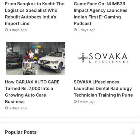
From Bangkok to Kochi: The
Game Face On: NUMB3R
Logistics Specialist Who
Impact Agency Launches
Rebuilt Autobacs India’s
India’s First E-Gaming
Import Line
Podcast
3 days ago
5 days ago
How CARJAX AUTO CARE
SOVAKA Lifesciences
Turned Rs. 7,000 Into a
Launches Dental Radiology
Growing Auto Care
Technician Training in Pune
Business
1 week ago
5 days ago
Popular Posts