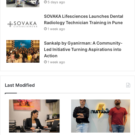
5 days ago
SOVAKA Lifesciences Launches Dental
Radiology Technician Training in Pune
1 week ago
Sankalp by Gyanirman: A Community-
Led Initiative Turning Aspirations into
Action
1 week ago
Last Modified