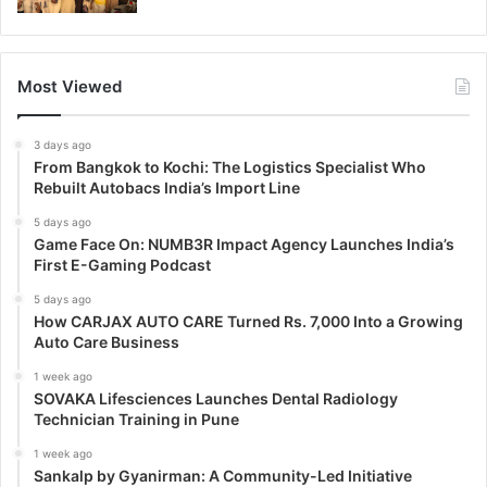
Most Viewed
3 days ago
From Bangkok to Kochi: The Logistics Specialist Who
Rebuilt Autobacs India’s Import Line
5 days ago
Game Face On: NUMB3R Impact Agency Launches India’s
First E-Gaming Podcast
5 days ago
How CARJAX AUTO CARE Turned Rs. 7,000 Into a Growing
Auto Care Business
1 week ago
SOVAKA Lifesciences Launches Dental Radiology
Technician Training in Pune
1 week ago
Sankalp by Gyanirman: A Community-Led Initiative