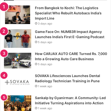
From Bangkok to Kochi: The Logistics
Specialist Who Rebuilt Autobacs India’s
Import Line
3 days ago
Game Face On: NUMB3R Impact Agency
Launches India’s First E-Gaming Podcast
5 days ago
How CARJAX AUTO CARE Turned Rs. 7,000
Into a Growing Auto Care Business
5 days ago
SOVAKA Lifesciences Launches Dental
Radiology Technician Training in Pune
1 week ago
Sankalp by Gyanirman: A Community-Led
Initiative Turning Aspirations into Action
1 week ago