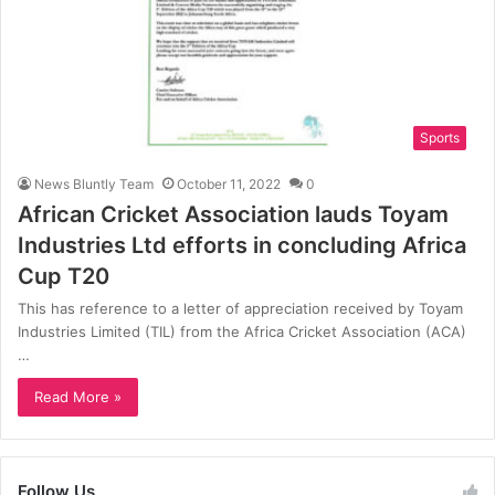
Sports
News Bluntly Team
October 11, 2022
0
African Cricket Association lauds Toyam
Industries Ltd efforts in concluding Africa
Cup T20
This has reference to a letter of appreciation received by Toyam
Industries Limited (TIL) from the Africa Cricket Association (ACA)
…
Read More »
Follow Us