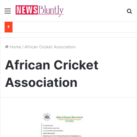
Menu
S
fo
Home
/
African Cricket Association
African Cricket
Association