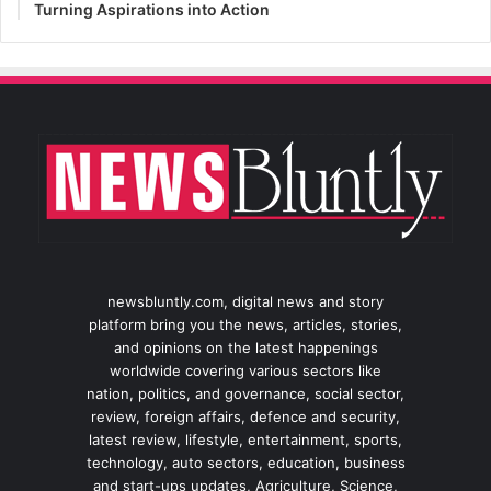
Turning Aspirations into Action
newsbluntly.com, digital news and story
platform bring you the news, articles, stories,
and opinions on the latest happenings
worldwide covering various sectors like
nation, politics, and governance, social sector,
review, foreign affairs, defence and security,
latest review, lifestyle, entertainment, sports,
technology, auto sectors, education, business
and start-ups updates, Agriculture, Science,