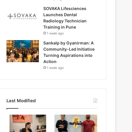
SOVAKA Lifesciences
Launches Dental
Radiology Technician
Training in Pune
1 week ago
Sankalp by Gyanirman: A
Community-Led Initiative
Turning Aspirations into
Action
1 week ago
Last Modified