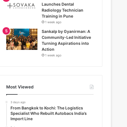
Launches Dental
Radiology Technician
Training in Pune
1 week ago
Sankalp by Gyanirman: A
Community-Led Initiative
Turning Aspirations into
Action
1 week ago
Most Viewed
3 days ago
From Bangkok to Kochi: The Logistics
Specialist Who Rebuilt Autobacs India’s
Import Line