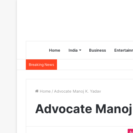
Home
India
Business
Entertain
Breaking News
Home
/
Advocate Manoj K. Yadav
Advocate Manoj
A