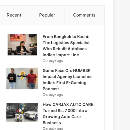
Recent
Popular
Comments
From Bangkok to Kochi:
The Logistics Specialist
Who Rebuilt Autobacs
India’s Import Line
3 days ago
Game Face On: NUMB3R
Impact Agency Launches
India’s First E-Gaming
Podcast
5 days ago
How CARJAX AUTO CARE
Turned Rs. 7,000 Into a
Growing Auto Care
Business
6 days ago