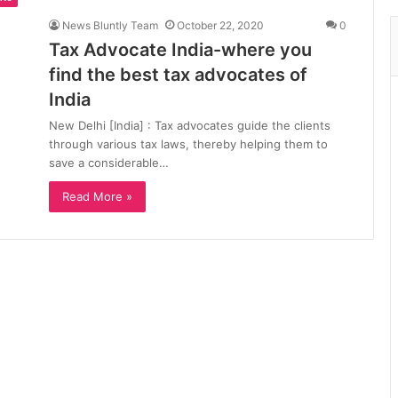
News Bluntly Team
October 22, 2020
0
Tax Advocate India-where you
find the best tax advocates of
India
New Delhi [India] : Tax advocates guide the clients
through various tax laws, thereby helping them to
save a considerable…
Read More »