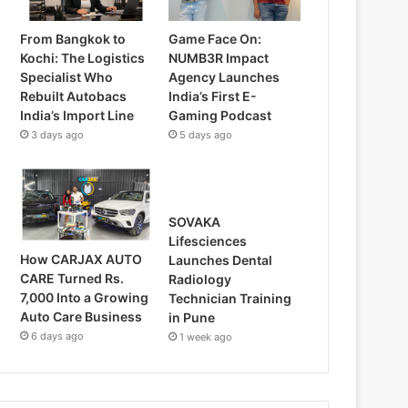
From Bangkok to
Game Face On:
Kochi: The Logistics
NUMB3R Impact
Specialist Who
Agency Launches
Rebuilt Autobacs
India’s First E-
India’s Import Line
Gaming Podcast
3 days ago
5 days ago
SOVAKA
Lifesciences
How CARJAX AUTO
Launches Dental
CARE Turned Rs.
Radiology
7,000 Into a Growing
Technician Training
Auto Care Business
in Pune
6 days ago
1 week ago