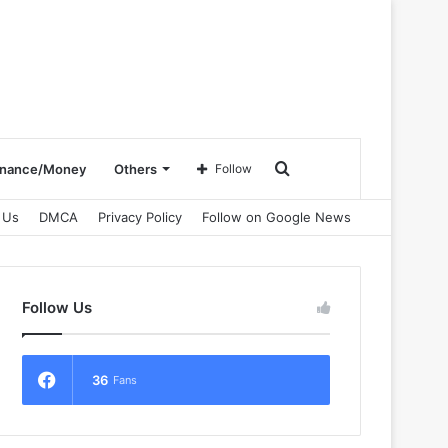
Search
inance/Money
Others
Follow
 Us
DMCA
Privacy Policy
Follow on Google News
for
Follow Us
36
Fans