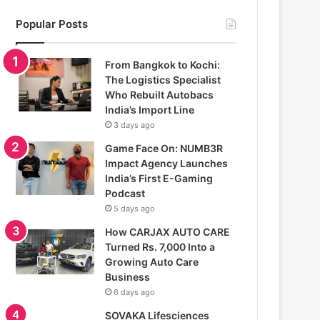
Popular Posts
From Bangkok to Kochi:
The Logistics Specialist
Who Rebuilt Autobacs
India’s Import Line
3 days ago
Game Face On: NUMB3R
Impact Agency Launches
India’s First E-Gaming
Podcast
5 days ago
How CARJAX AUTO CARE
Turned Rs. 7,000 Into a
Growing Auto Care
Business
6 days ago
SOVAKA Lifesciences