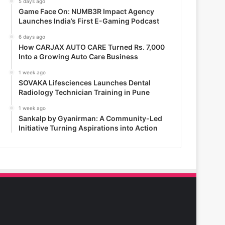
5 days ago
Game Face On: NUMB3R Impact Agency
Launches India’s First E-Gaming Podcast
6 days ago
How CARJAX AUTO CARE Turned Rs. 7,000
Into a Growing Auto Care Business
1 week ago
SOVAKA Lifesciences Launches Dental
Radiology Technician Training in Pune
1 week ago
Sankalp by Gyanirman: A Community-Led
Initiative Turning Aspirations into Action