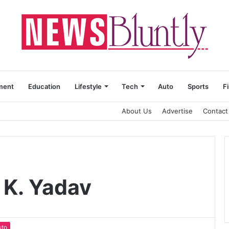
ment
Education
Lifestyle
Tech
Auto
Sports
F
About Us
Advertise
Contact
 K. Yadav
uto