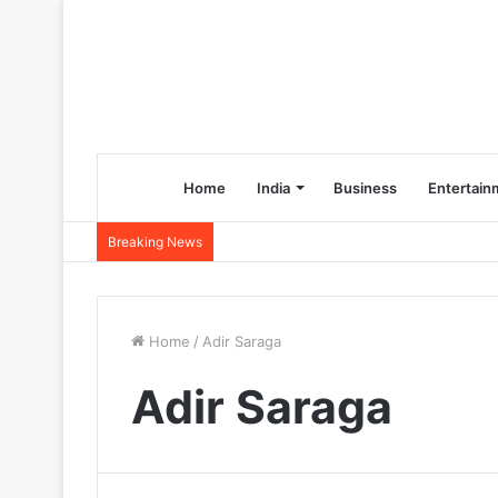
Home
India
Business
Entertain
Breaking News
Home
/
Adir Saraga
Adir Saraga