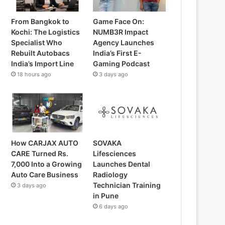
From Bangkok to
Game Face On:
Kochi: The Logistics
NUMB3R Impact
Specialist Who
Agency Launches
Rebuilt Autobacs
India’s First E-
India’s Import Line
Gaming Podcast
18 hours ago
3 days ago
How CARJAX AUTO
SOVAKA
CARE Turned Rs.
Lifesciences
7,000 Into a Growing
Launches Dental
Auto Care Business
Radiology
Technician Training
3 days ago
in Pune
6 days ago