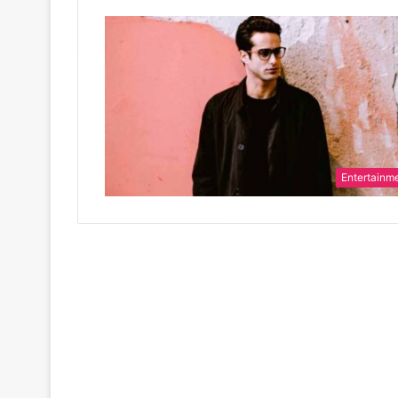
Entertainm