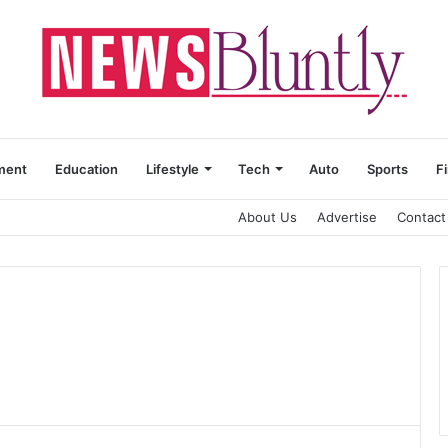
ment
Education
Lifestyle
Tech
Auto
Sports
F
About Us
Advertise
Contact