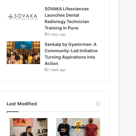
SOVAKA Lifesciences
Launches Dental
Radiology Technician
Training in Pune
6 days ago
Sankalp by Gyanirman: A
Community-Led Initiative
Turning Aspirations into
Action
1 week ago
Last Modified