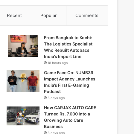
Recent
Popular
Comments
From Bangkok to Kochi:
The Logistics Specialist
Who Rebuilt Autobacs
India’s Import Line
18 hours ago
Game Face On: NUMB3R
Impact Agency Launches
India’s First E-Gaming
Podcast
3 days ago
How CARJAX AUTO CARE
Turned Rs. 7,000 Into a
Growing Auto Care
Business
3 days ago