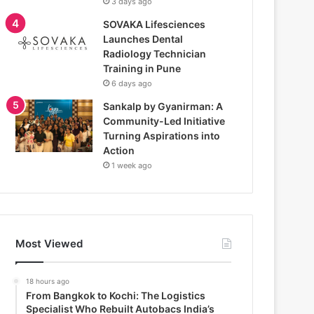
3 days ago
SOVAKA Lifesciences
Launches Dental
Radiology Technician
Training in Pune
6 days ago
Sankalp by Gyanirman: A
Community-Led Initiative
Turning Aspirations into
Action
1 week ago
Most Viewed
18 hours ago
From Bangkok to Kochi: The Logistics
Specialist Who Rebuilt Autobacs India’s