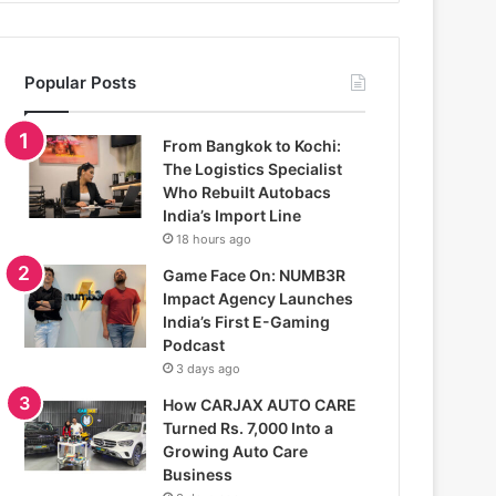
Popular Posts
From Bangkok to Kochi:
The Logistics Specialist
Who Rebuilt Autobacs
India’s Import Line
18 hours ago
Game Face On: NUMB3R
Impact Agency Launches
India’s First E-Gaming
Podcast
3 days ago
How CARJAX AUTO CARE
Turned Rs. 7,000 Into a
Growing Auto Care
Business