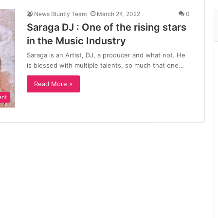
News Bluntly Team
March 24, 2022
0
Saraga DJ : One of the rising stars
in the Music Industry
Saraga is an Artist, DJ, a producer and what not. He
is blessed with multiple talents, so much that one…
Read More »
ent