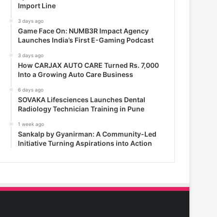
Import Line
3 days ago
Game Face On: NUMB3R Impact Agency
Launches India’s First E-Gaming Podcast
3 days ago
How CARJAX AUTO CARE Turned Rs. 7,000
Into a Growing Auto Care Business
6 days ago
SOVAKA Lifesciences Launches Dental
Radiology Technician Training in Pune
1 week ago
Sankalp by Gyanirman: A Community-Led
Initiative Turning Aspirations into Action