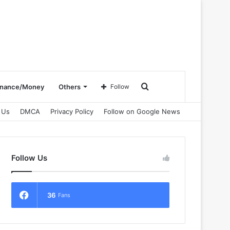
Search
inance/Money
Others
Follow
 Us
DMCA
Privacy Policy
Follow on Google News
for
Follow Us
36
Fans