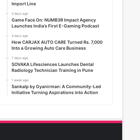
Import Line
3 days ago
Game Face On: NUMB3R Impact Agency
Launches India’s First E-Gaming Podcast
4 days ago
How CARJAX AUTO CARE Turned Rs. 7,000
Into a Growing Auto Care Business
7 days ago
SOVAKA Lifesciences Launches Dental
Radiology Technician Training in Pune
1 week ago
Sankalp by Gyanirman: A Community-Led
Initiative Turning Aspirations into Action