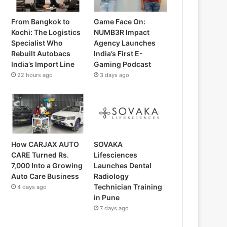
From Bangkok to
Game Face On:
Kochi: The Logistics
NUMB3R Impact
Specialist Who
Agency Launches
Rebuilt Autobacs
India’s First E-
India’s Import Line
Gaming Podcast
22 hours ago
3 days ago
How CARJAX AUTO
SOVAKA
CARE Turned Rs.
Lifesciences
7,000 Into a Growing
Launches Dental
Auto Care Business
Radiology
Technician Training
4 days ago
in Pune
7 days ago