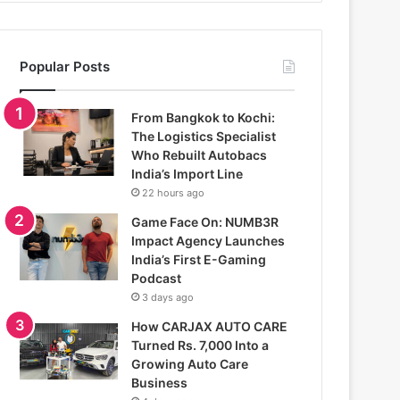
Popular Posts
From Bangkok to Kochi:
The Logistics Specialist
Who Rebuilt Autobacs
India’s Import Line
22 hours ago
Game Face On: NUMB3R
Impact Agency Launches
India’s First E-Gaming
Podcast
3 days ago
How CARJAX AUTO CARE
Turned Rs. 7,000 Into a
Growing Auto Care
Business