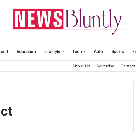
ment
Education
Lifestyle
Tech
Auto
Sports
F
About Us
Advertise
Contact
ect