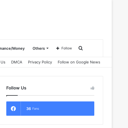
Search
inance/Money
Others
Follow
 Us
DMCA
Privacy Policy
Follow on Google News
for
Follow Us
36
Fans