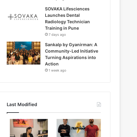
SOVAKA Lifesciences
Launches Dental
Radiology Technician
Training in Pune
7 days ago
Sankalp by Gyanirman: A
Community-Led Initiative
Turning Aspirations into
Action
1 week ago
Last Modified