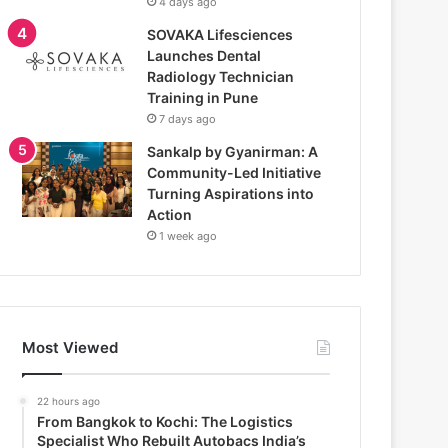
4 days ago
SOVAKA Lifesciences
Launches Dental
Radiology Technician
Training in Pune
7 days ago
Sankalp by Gyanirman: A
Community-Led Initiative
Turning Aspirations into
Action
1 week ago
Most Viewed
22 hours ago
From Bangkok to Kochi: The Logistics
Specialist Who Rebuilt Autobacs India’s