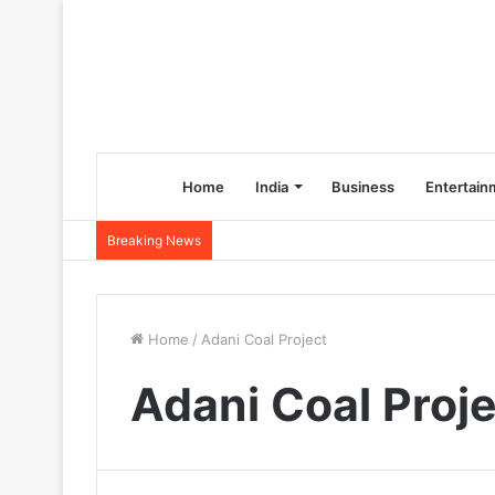
Home
India
Business
Entertain
Breaking News
Home
/
Adani Coal Project
Adani Coal Proj