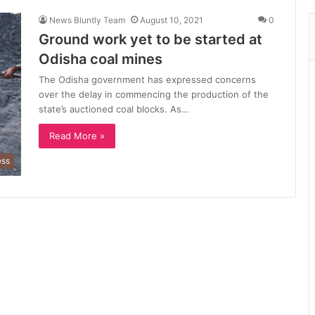
News Bluntly Team
August 10, 2021
0
Ground work yet to be started at
Odisha coal mines
The Odisha government has expressed concerns
over the delay in commencing the production of the
state’s auctioned coal blocks. As…
Read More »
ess