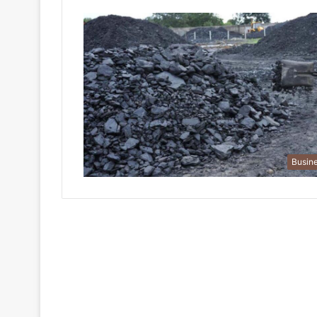
Busin