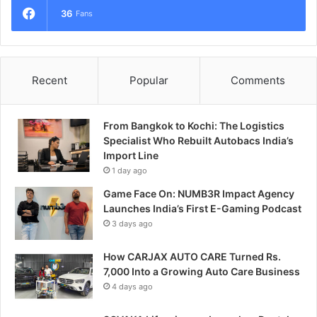
36
Fans
Recent
Popular
Comments
From Bangkok to Kochi: The Logistics
Specialist Who Rebuilt Autobacs India’s
Import Line
1 day ago
Game Face On: NUMB3R Impact Agency
Launches India’s First E-Gaming Podcast
3 days ago
How CARJAX AUTO CARE Turned Rs.
7,000 Into a Growing Auto Care Business
4 days ago