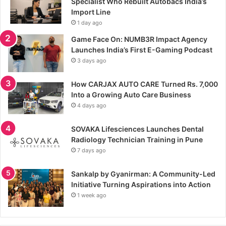
Specialist Who Rebuilt Autobacs India’s
Import Line
1 day ago
Game Face On: NUMB3R Impact Agency
Launches India’s First E-Gaming Podcast
3 days ago
How CARJAX AUTO CARE Turned Rs. 7,000
Into a Growing Auto Care Business
4 days ago
SOVAKA Lifesciences Launches Dental
Radiology Technician Training in Pune
7 days ago
Sankalp by Gyanirman: A Community-Led
Initiative Turning Aspirations into Action
1 week ago