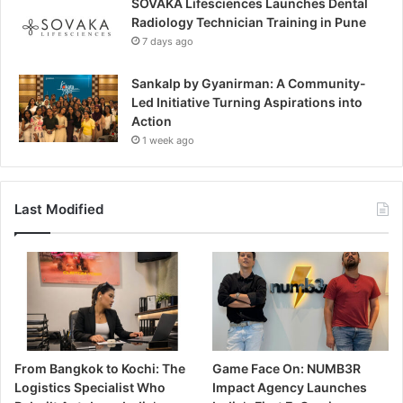
SOVAKA Lifesciences Launches Dental
Radiology Technician Training in Pune
7 days ago
Sankalp by Gyanirman: A Community-
Led Initiative Turning Aspirations into
Action
1 week ago
Last Modified
From Bangkok to Kochi: The
Game Face On: NUMB3R
Logistics Specialist Who
Impact Agency Launches