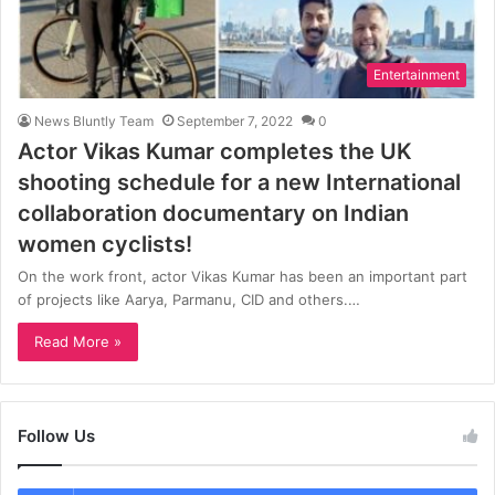
Entertainment
News Bluntly Team
September 7, 2022
0
Actor Vikas Kumar completes the UK
shooting schedule for a new International
collaboration documentary on Indian
women cyclists!
On the work front, actor Vikas Kumar has been an important part
of projects like Aarya, Parmanu, CID and others.…
Read More »
Follow Us