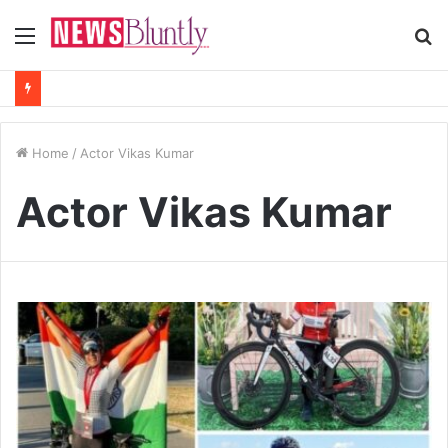
Menu
S
fo
Home
/
Actor Vikas Kumar
Actor Vikas Kumar