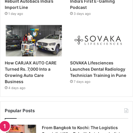
Rebuilt Autobacs India’s
India’s First E-Gaming
Import Line
Podcast
1 day ago
3 days ago
How CARJAX AUTO CARE
SOVAKA Lifesciences
Turned Rs. 7,000 Into a
Launches Dental Radiology
Growing Auto Care
Technician Training in Pune
Business
7 days ago
4 days ago
Popular Posts
From Bangkok to Kochi: The Logistics