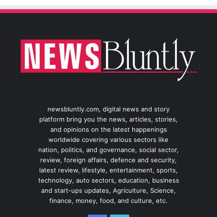
newsbluntly.com, digital news and story
platform bring you the news, articles, stories,
and opinions on the latest happenings
worldwide covering various sectors like
nation, politics, and governance, social sector,
review, foreign affairs, defence and security,
latest review, lifestyle, entertainment, sports,
technology, auto sectors, education, business
and start-ups updates, Agriculture, Science,
finance, money, food, and culture, etc.