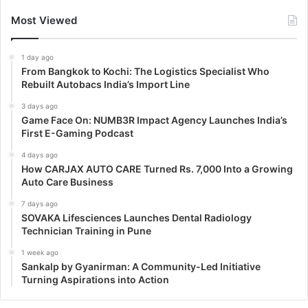
Most Viewed
1 day ago
From Bangkok to Kochi: The Logistics Specialist Who
Rebuilt Autobacs India’s Import Line
3 days ago
Game Face On: NUMB3R Impact Agency Launches India’s
First E-Gaming Podcast
4 days ago
How CARJAX AUTO CARE Turned Rs. 7,000 Into a Growing
Auto Care Business
7 days ago
SOVAKA Lifesciences Launches Dental Radiology
Technician Training in Pune
1 week ago
Sankalp by Gyanirman: A Community-Led Initiative
Turning Aspirations into Action