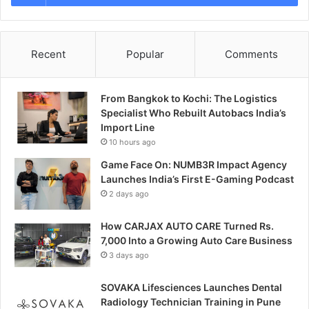
Recent
Popular
Comments
From Bangkok to Kochi: The Logistics
Specialist Who Rebuilt Autobacs India’s
Import Line
10 hours ago
Game Face On: NUMB3R Impact Agency
Launches India’s First E-Gaming Podcast
2 days ago
How CARJAX AUTO CARE Turned Rs.
7,000 Into a Growing Auto Care Business
3 days ago
SOVAKA Lifesciences Launches Dental
Radiology Technician Training in Pune