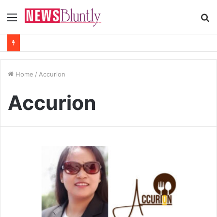
Menu
S
fo
Home
/
Accurion
Accurion