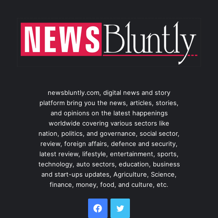
newsbluntly.com, digital news and story
platform bring you the news, articles, stories,
and opinions on the latest happenings
worldwide covering various sectors like
nation, politics, and governance, social sector,
review, foreign affairs, defence and security,
latest review, lifestyle, entertainment, sports,
technology, auto sectors, education, business
and start-ups updates, Agriculture, Science,
finance, money, food, and culture, etc.
Facebook
Twitter