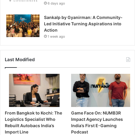
6 days ago
Sankalp by Gyanirman: A Community-
Led Initiative Turning Aspirations into
Action
1 week ago
Last Modified
From Bangkok to Kochi: The
Game Face On: NUMB3R
Logistics Specialist Who
Impact Agency Launches
Rebuilt Autobacs India’s
India’s First E-Gaming
Import Line
Podcast