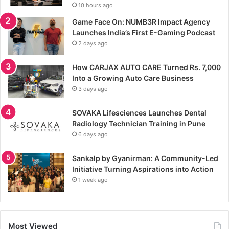
10 hours ago
Game Face On: NUMB3R Impact Agency
Launches India’s First E-Gaming Podcast
2 days ago
How CARJAX AUTO CARE Turned Rs. 7,000
Into a Growing Auto Care Business
3 days ago
SOVAKA Lifesciences Launches Dental
Radiology Technician Training in Pune
6 days ago
Sankalp by Gyanirman: A Community-Led
Initiative Turning Aspirations into Action
1 week ago
Most Viewed