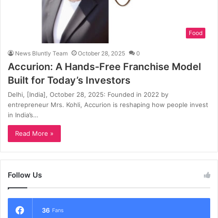
Food
News Bluntly Team
October 28, 2025
0
Accurion: A Hands-Free Franchise Model
Built for Today’s Investors
Delhi, [India], October 28, 2025: Founded in 2022 by
entrepreneur Mrs. Kohli, Accurion is reshaping how people invest
in India’s…
Read More »
Follow Us
36
Fans