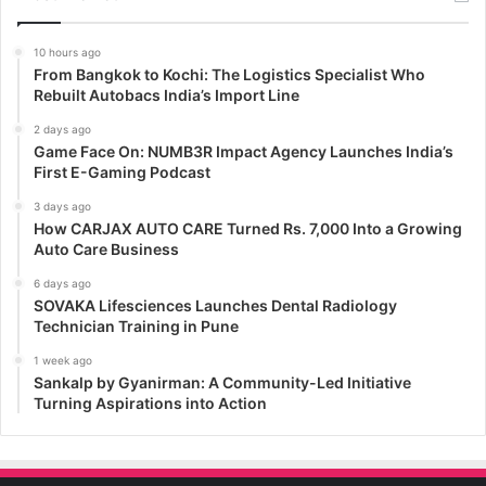
10 hours ago
From Bangkok to Kochi: The Logistics Specialist Who
Rebuilt Autobacs India’s Import Line
2 days ago
Game Face On: NUMB3R Impact Agency Launches India’s
First E-Gaming Podcast
3 days ago
How CARJAX AUTO CARE Turned Rs. 7,000 Into a Growing
Auto Care Business
6 days ago
SOVAKA Lifesciences Launches Dental Radiology
Technician Training in Pune
1 week ago
Sankalp by Gyanirman: A Community-Led Initiative
Turning Aspirations into Action