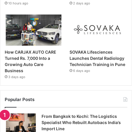
10 hours ago
2 days ago
How CARJAX AUTO CARE
SOVAKA Lifesciences
Turned Rs. 7,000 Into a
Launches Dental Radiology
Growing Auto Care
Technician Training in Pune
Business
6 days ago
3 days ago
Popular Posts
From Bangkok to Kochi: The Logistics
Specialist Who Rebuilt Autobacs India’s
Import Line