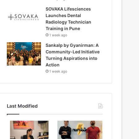
SOVAKA Lifesciences
Launches Dental
Radiology Technician
Training in Pune
1 week ago
Sankalp by Gyanirman: A
Community-Led Initiative
Turning Aspirations into
Action
1 week ago
Last Modified