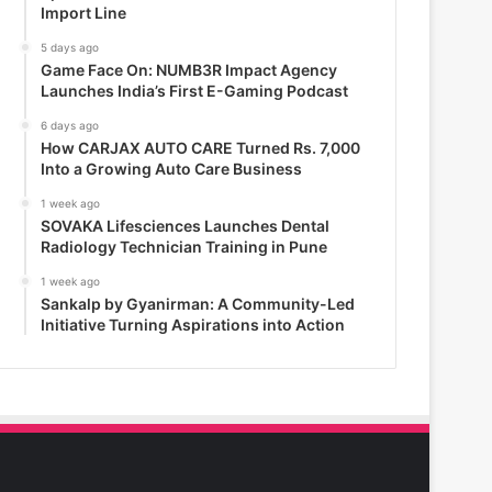
Import Line
5 days ago
Game Face On: NUMB3R Impact Agency
Launches India’s First E-Gaming Podcast
6 days ago
How CARJAX AUTO CARE Turned Rs. 7,000
Into a Growing Auto Care Business
1 week ago
SOVAKA Lifesciences Launches Dental
Radiology Technician Training in Pune
1 week ago
Sankalp by Gyanirman: A Community-Led
Initiative Turning Aspirations into Action