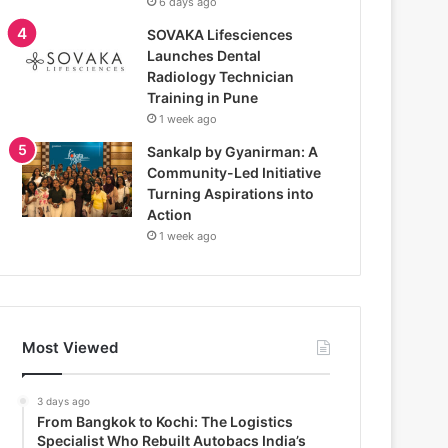
6 days ago
SOVAKA Lifesciences
Launches Dental
Radiology Technician
Training in Pune
1 week ago
Sankalp by Gyanirman: A
Community-Led Initiative
Turning Aspirations into
Action
1 week ago
Most Viewed
3 days ago
From Bangkok to Kochi: The Logistics
Specialist Who Rebuilt Autobacs India’s