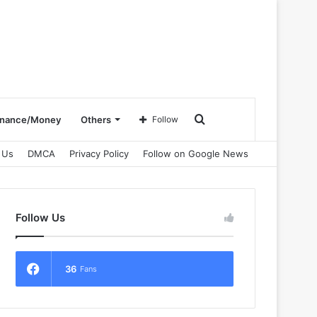
Search
inance/Money
Others
Follow
 Us
DMCA
Privacy Policy
Follow on Google News
for
Follow Us
36
Fans