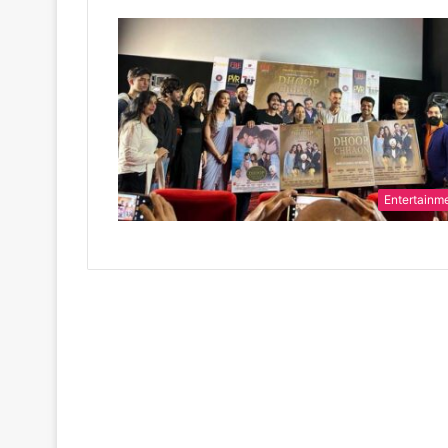
Entertainm