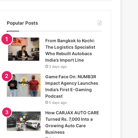
Popular Posts
From Bangkok to Kochi:
The Logistics Specialist
Who Rebuilt Autobacs
India’s Import Line
3 days ago
Game Face On: NUMB3R
Impact Agency Launches
India’s First E-Gaming
Podcast
5 days ago
How CARJAX AUTO CARE
Turned Rs. 7,000 Into a
Growing Auto Care
Business