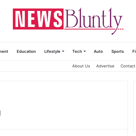
ment
Education
Lifestyle
Tech
Auto
Sports
F
About Us
Advertise
Contact
n