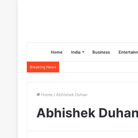
Home
India
Business
Entertain
Breaking News
Home
/
Abhishek Duhan
Abhishek Duha