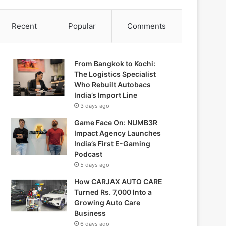
Recent
Popular
Comments
From Bangkok to Kochi:
The Logistics Specialist
Who Rebuilt Autobacs
India’s Import Line
3 days ago
Game Face On: NUMB3R
Impact Agency Launches
India’s First E-Gaming
Podcast
5 days ago
How CARJAX AUTO CARE
Turned Rs. 7,000 Into a
Growing Auto Care
Business
6 days ago