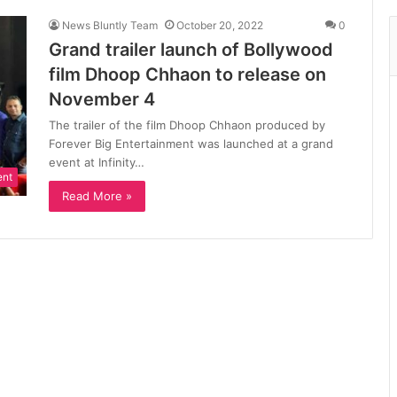
News Bluntly Team
October 20, 2022
0
Grand trailer launch of Bollywood
film Dhoop Chhaon to release on
November 4
The trailer of the film Dhoop Chhaon produced by
Forever Big Entertainment was launched at a grand
event at Infinity…
ent
Read More »