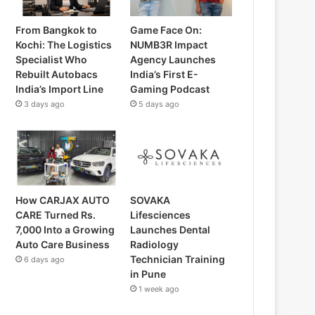
From Bangkok to
Game Face On:
Kochi: The Logistics
NUMB3R Impact
Specialist Who
Agency Launches
Rebuilt Autobacs
India’s First E-
India’s Import Line
Gaming Podcast
3 days ago
5 days ago
How CARJAX AUTO
SOVAKA
CARE Turned Rs.
Lifesciences
7,000 Into a Growing
Launches Dental
Auto Care Business
Radiology
Technician Training
6 days ago
in Pune
1 week ago