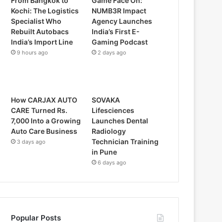
From Bangkok to
Game Face On:
Kochi: The Logistics
NUMB3R Impact
Specialist Who
Agency Launches
Rebuilt Autobacs
India’s First E-
India’s Import Line
Gaming Podcast
9 hours ago
2 days ago
How CARJAX AUTO
SOVAKA
CARE Turned Rs.
Lifesciences
7,000 Into a Growing
Launches Dental
Auto Care Business
Radiology
Technician Training
3 days ago
in Pune
6 days ago
Popular Posts