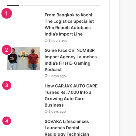
From Bangkok to Kochi:
The Logistics Specialist
Who Rebuilt Autobacs
India’s Import Line
9 hours ago
Game Face On: NUMB3R
Impact Agency Launches
India’s First E-Gaming
Podcast
2 days ago
How CARJAX AUTO CARE
Turned Rs. 7,000 Into a
Growing Auto Care
Business
3 days ago
SOVAKA Lifesciences
Launches Dental
Radiology Technician