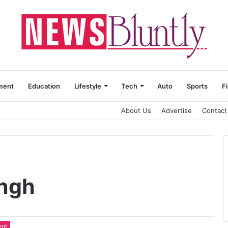
ment
Education
Lifestyle
Tech
Auto
Sports
F
About Us
Advertise
Contact
ingh
ent