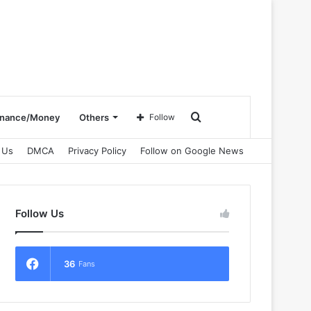
Search
inance/Money
Others
Follow
 Us
DMCA
Privacy Policy
Follow on Google News
for
Follow Us
36
Fans