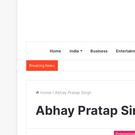
Home
India
Business
Entertain
Breaking News
Home
/
Abhay Pratap Singh
Abhay Pratap S
Entertainm