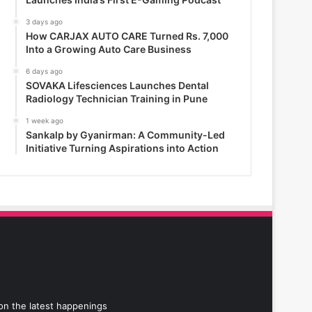
3 days ago
How CARJAX AUTO CARE Turned Rs. 7,000
Into a Growing Auto Care Business
6 days ago
SOVAKA Lifesciences Launches Dental
Radiology Technician Training in Pune
1 week ago
Sankalp by Gyanirman: A Community-Led
Initiative Turning Aspirations into Action
 on the latest happenings