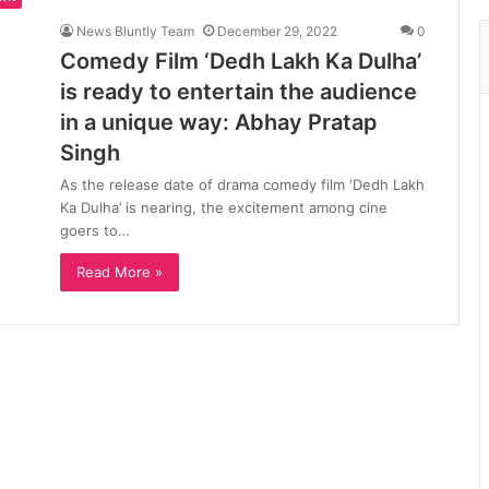
News Bluntly Team
December 29, 2022
0
Comedy Film ‘Dedh Lakh Ka Dulha’
is ready to entertain the audience
in a unique way: Abhay Pratap
Singh
As the release date of drama comedy film ‘Dedh Lakh
Ka Dulha’ is nearing, the excitement among cine
goers to…
Read More »