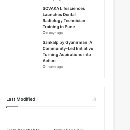
SOVAKA Lifesciences
Launches Dental
Radiology Technician
Training in Pune
6 days ago
Sankalp by Gyanirman: A
Community-Led Initiative
Turning Aspirations into
Action
1 week ago
Last Modified