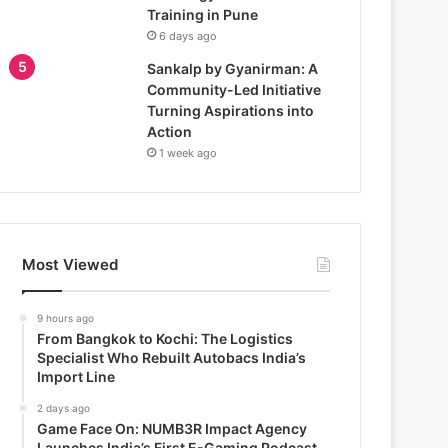
Training in Pune
6 days ago
Sankalp by Gyanirman: A
Community-Led Initiative
Turning Aspirations into
Action
1 week ago
Most Viewed
9 hours ago
From Bangkok to Kochi: The Logistics
Specialist Who Rebuilt Autobacs India’s
Import Line
2 days ago
Game Face On: NUMB3R Impact Agency
Launches India’s First E-Gaming Podcast