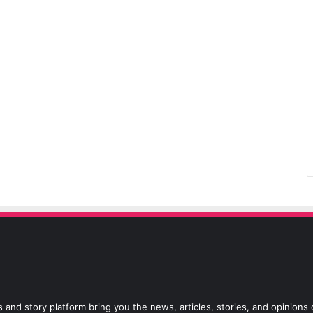
 and story platform bring you the news, articles, stories, and opinions