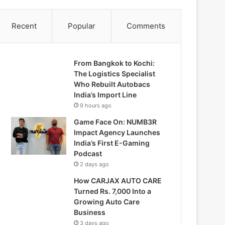
Recent
Popular
Comments
From Bangkok to Kochi:
The Logistics Specialist
Who Rebuilt Autobacs
India’s Import Line
9 hours ago
Game Face On: NUMB3R
Impact Agency Launches
India’s First E-Gaming
Podcast
2 days ago
How CARJAX AUTO CARE
Turned Rs. 7,000 Into a
Growing Auto Care
Business
3 days ago