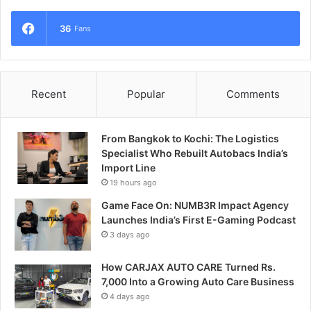
36
Fans
Recent
Popular
Comments
From Bangkok to Kochi: The Logistics
Specialist Who Rebuilt Autobacs India’s
Import Line
19 hours ago
Game Face On: NUMB3R Impact Agency
Launches India’s First E-Gaming Podcast
3 days ago
How CARJAX AUTO CARE Turned Rs.
7,000 Into a Growing Auto Care Business
4 days ago