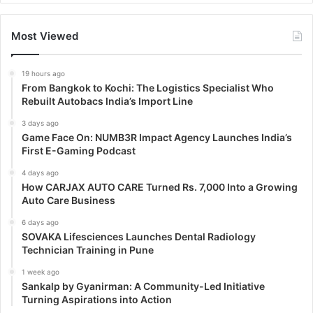
Most Viewed
19 hours ago
From Bangkok to Kochi: The Logistics Specialist Who
Rebuilt Autobacs India’s Import Line
3 days ago
Game Face On: NUMB3R Impact Agency Launches India’s
First E-Gaming Podcast
4 days ago
How CARJAX AUTO CARE Turned Rs. 7,000 Into a Growing
Auto Care Business
6 days ago
SOVAKA Lifesciences Launches Dental Radiology
Technician Training in Pune
1 week ago
Sankalp by Gyanirman: A Community-Led Initiative
Turning Aspirations into Action