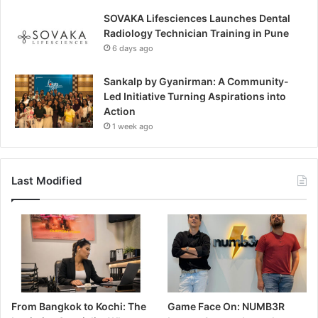
SOVAKA Lifesciences Launches Dental
Radiology Technician Training in Pune
6 days ago
Sankalp by Gyanirman: A Community-
Led Initiative Turning Aspirations into
Action
1 week ago
Last Modified
From Bangkok to Kochi: The
Game Face On: NUMB3R