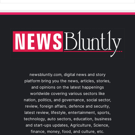
newsbluntly.com, digital news and story
platform bring you the news, articles, stories,
and opinions on the latest happenings
worldwide covering various sectors like
nation, politics, and governance, social sector,
review, foreign affairs, defence and security,
latest review, lifestyle, entertainment, sports,
technology, auto sectors, education, business
and start-ups updates, Agriculture, Science,
finance, money, food, and culture, etc.