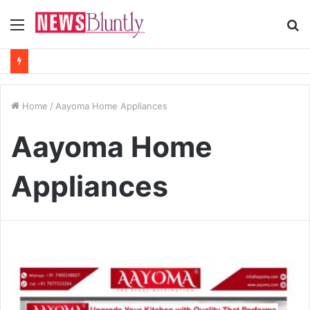
Menu
S
fo
Home
/
Aayoma Home Appliances
Aayoma Home
Appliances