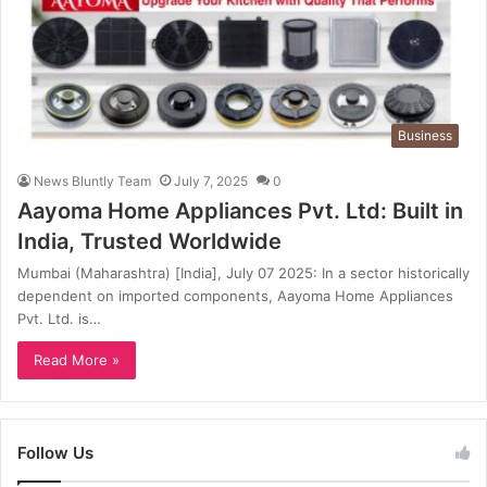
Business
News Bluntly Team
July 7, 2025
0
Aayoma Home Appliances Pvt. Ltd: Built in
India, Trusted Worldwide
Mumbai (Maharashtra) [India], July 07 2025: In a sector historically
dependent on imported components, Aayoma Home Appliances
Pvt. Ltd. is…
Read More »
Follow Us