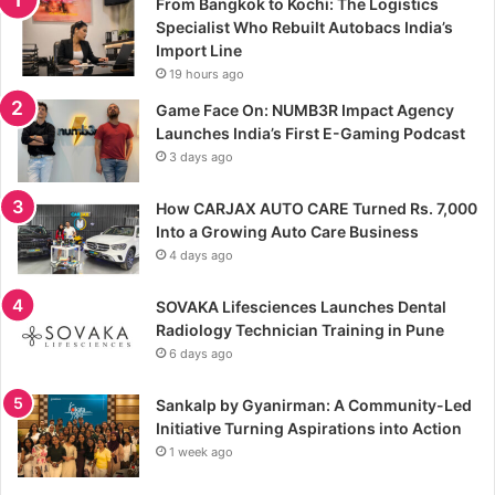
From Bangkok to Kochi: The Logistics
Specialist Who Rebuilt Autobacs India’s
Import Line
19 hours ago
Game Face On: NUMB3R Impact Agency
Launches India’s First E-Gaming Podcast
3 days ago
How CARJAX AUTO CARE Turned Rs. 7,000
Into a Growing Auto Care Business
4 days ago
SOVAKA Lifesciences Launches Dental
Radiology Technician Training in Pune
6 days ago
Sankalp by Gyanirman: A Community-Led
Initiative Turning Aspirations into Action
1 week ago