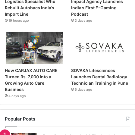
Logistics Specialist Who
Impact Agency Launches
Rebuilt Autobacs India’s
India’s First E-Gaming
Import Line
Podcast
19 hours ago
3 days ago
How CARJAX AUTO CARE
SOVAKA Lifesciences
Turned Rs. 7,000 Into a
Launches Dental Radiology
Growing Auto Care
Technician Training in Pune
Business
6 days ago
4 days ago
Popular Posts