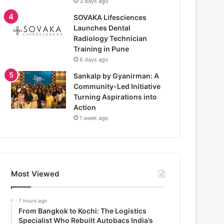
3 days ago
SOVAKA Lifesciences
Launches Dental
Radiology Technician
Training in Pune
6 days ago
Sankalp by Gyanirman: A
Community-Led Initiative
Turning Aspirations into
Action
1 week ago
Most Viewed
7 hours ago
From Bangkok to Kochi: The Logistics
Specialist Who Rebuilt Autobacs India’s