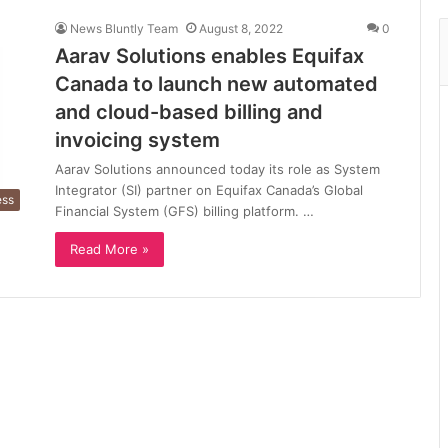
News Bluntly Team
August 8, 2022
0
Aarav Solutions enables Equifax
Canada to launch new automated
and cloud-based billing and
invoicing system
Aarav Solutions announced today its role as System
Integrator (SI) partner on Equifax Canada’s Global
ess
Financial System (GFS) billing platform. …
Read More »