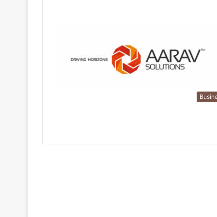
Busin