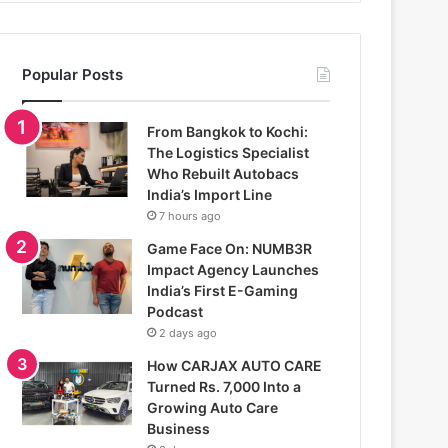
Popular Posts
From Bangkok to Kochi:
The Logistics Specialist
Who Rebuilt Autobacs
India’s Import Line
7 hours ago
Game Face On: NUMB3R
Impact Agency Launches
India’s First E-Gaming
Podcast
2 days ago
How CARJAX AUTO CARE
Turned Rs. 7,000 Into a
Growing Auto Care
Business