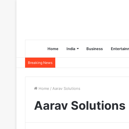
Home
India
Business
Entertain
Breaking News
Home
/
Aarav Solutions
Aarav Solutions