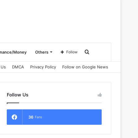
Search
inance/Money
Others
Follow
 Us
DMCA
Privacy Policy
Follow on Google News
for
Follow Us
36
Fans