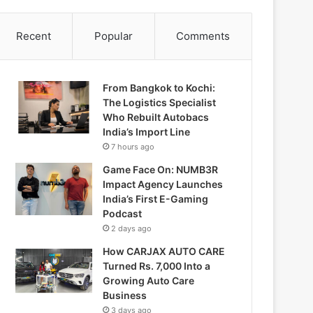
Recent
Popular
Comments
From Bangkok to Kochi:
The Logistics Specialist
Who Rebuilt Autobacs
India’s Import Line
7 hours ago
Game Face On: NUMB3R
Impact Agency Launches
India’s First E-Gaming
Podcast
2 days ago
How CARJAX AUTO CARE
Turned Rs. 7,000 Into a
Growing Auto Care
Business
3 days ago