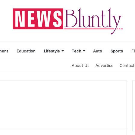
ment
Education
Lifestyle
Tech
Auto
Sports
F
About Us
Advertise
Contact