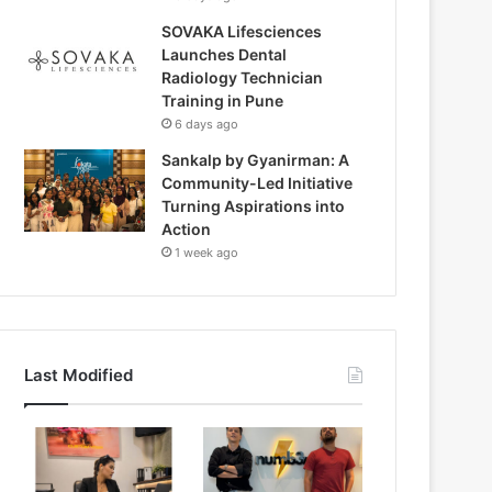
SOVAKA Lifesciences
Launches Dental
Radiology Technician
Training in Pune
6 days ago
Sankalp by Gyanirman: A
Community-Led Initiative
Turning Aspirations into
Action
1 week ago
Last Modified