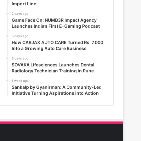
Import Line
2 days ago
Game Face On: NUMB3R Impact Agency
Launches India’s First E-Gaming Podcast
3 days ago
How CARJAX AUTO CARE Turned Rs. 7,000
Into a Growing Auto Care Business
6 days ago
SOVAKA Lifesciences Launches Dental
Radiology Technician Training in Pune
1 week ago
Sankalp by Gyanirman: A Community-Led
Initiative Turning Aspirations into Action