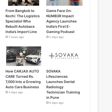
From Bangkok to
Game Face On:
Kochi: The Logistics
NUMB3R Impact
Specialist Who
Agency Launches
Rebuilt Autobacs
India’s First E-
India’s Import Line
Gaming Podcast
7 hours ago
2 days ago
How CARJAX AUTO
SOVAKA
CARE Turned Rs.
Lifesciences
7,000 Into a Growing
Launches Dental
Auto Care Business
Radiology
Technician Training
3 days ago
in Pune
6 days ago