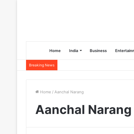
Home
India
Business
Entertain
Breaking News
Home
/
Aanchal Narang
Aanchal Narang