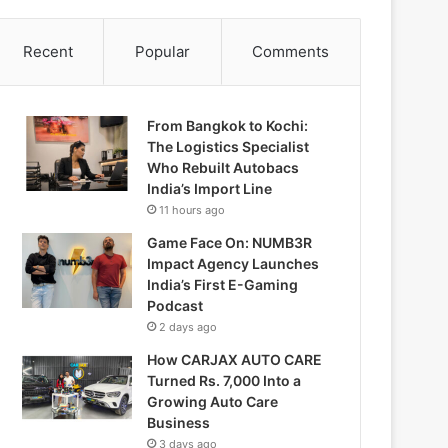
Recent
Popular
Comments
From Bangkok to Kochi:
The Logistics Specialist
Who Rebuilt Autobacs
India’s Import Line
11 hours ago
Game Face On: NUMB3R
Impact Agency Launches
India’s First E-Gaming
Podcast
2 days ago
How CARJAX AUTO CARE
Turned Rs. 7,000 Into a
Growing Auto Care
Business
3 days ago