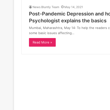
News Bluntly Team
May 14, 2021
Post-Pandemic Depression and how
Psychologist explains the basics
Mumbai, Maharashtra, May 14: To help the readers 
some basic issues affecting…
Read More »