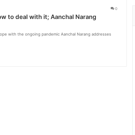
0
 to deal with it; Aanchal Narang
cope with the ongoing pandemic Aanchal Narang addresses