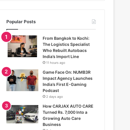
Popular Posts
From Bangkok to Kochi:
The Logistics Specialist
Who Rebuilt Autobacs
India’s Import Line
11 hours ago
Game Face On: NUMB3R
Impact Agency Launches
India’s First E-Gaming
Podcast
2 days ago
How CARJAX AUTO CARE
Turned Rs. 7,000 Into a
Growing Auto Care
Business