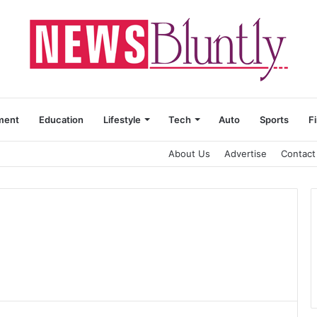
ment
Education
Lifestyle
Tech
Auto
Sports
F
About Us
Advertise
Contact