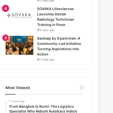
3 days ago
SOVAKA Lifesciences
Launches Dental
Radiology Technician
Training in Pune
6 days ago
Sankalp by Gyanirman: A
Community-Led Initiative
Turning Aspirations into
Action
1 week ago
Most Viewed
11 hours ago
From Bangkok to Kochi: The Logistics
Specialist Who Rebuilt Autobacs India’s