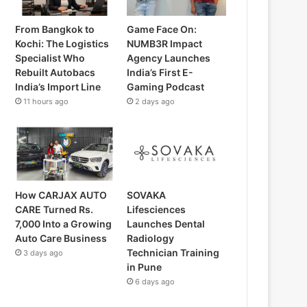
From Bangkok to
Game Face On:
Kochi: The Logistics
NUMB3R Impact
Specialist Who
Agency Launches
Rebuilt Autobacs
India’s First E-
India’s Import Line
Gaming Podcast
11 hours ago
2 days ago
How CARJAX AUTO
SOVAKA
CARE Turned Rs.
Lifesciences
7,000 Into a Growing
Launches Dental
Auto Care Business
Radiology
Technician Training
3 days ago
in Pune
6 days ago