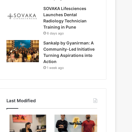
SOVAKA Lifesciences
Launches Dental
Radiology Technician
Training in Pune
6 days ago
Sankalp by Gyanirman: A
Community-Led Initiative
Turning Aspirations into
Action
1 week ago
Last Modified