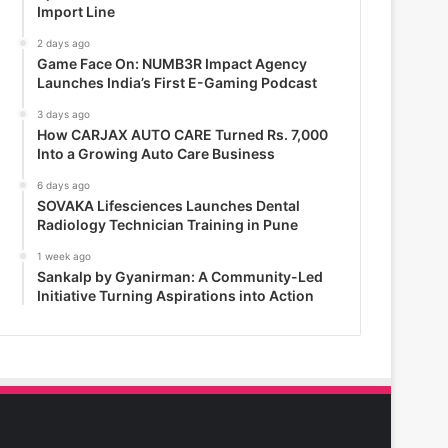
Import Line
2 days ago
Game Face On: NUMB3R Impact Agency
Launches India’s First E-Gaming Podcast
3 days ago
How CARJAX AUTO CARE Turned Rs. 7,000
Into a Growing Auto Care Business
6 days ago
SOVAKA Lifesciences Launches Dental
Radiology Technician Training in Pune
1 week ago
Sankalp by Gyanirman: A Community-Led
Initiative Turning Aspirations into Action