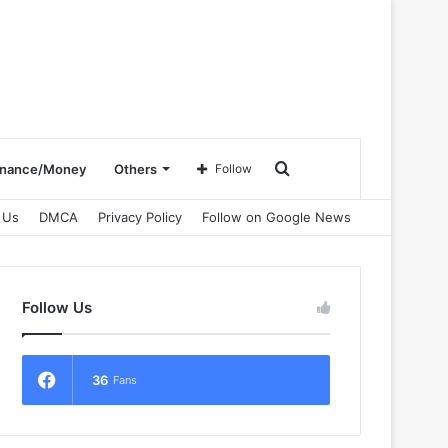
Search
inance/Money
Others
Follow
 Us
DMCA
Privacy Policy
Follow on Google News
for
Follow Us
36
Fans