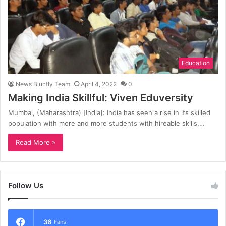
Education
News Bluntly Team
April 4, 2022
0
Making India Skillful: Viven Eduversity
Mumbai, (Maharashtra) [India]: India has seen a rise in its skilled
population with more and more students with hireable skills,…
Read More »
Follow Us
36
Fans