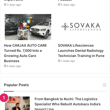
3 days ago
5 days ago
How CARJAX AUTO CARE
SOVAKA Lifesciences
Turned Rs. 7,000 Into a
Launches Dental Radiology
Growing Auto Care
Technician Training in Pune
Business
1 week ago
6 days ago
Popular Posts
From Bangkok to Kochi: The Logistics
Specialist Who Rebuilt Autobacs India’s
Import Line