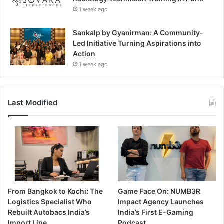
1 week ago
Sankalp by Gyanirman: A Community-
Led Initiative Turning Aspirations into
Action
1 week ago
Last Modified
From Bangkok to Kochi: The
Game Face On: NUMB3R
Logistics Specialist Who
Impact Agency Launches
Rebuilt Autobacs India’s
India’s First E-Gaming
Import Line
Podcast