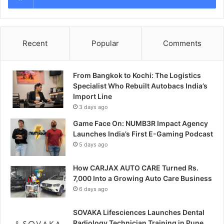
Recent
Popular
Comments
From Bangkok to Kochi: The Logistics
Specialist Who Rebuilt Autobacs India’s
Import Line
3 days ago
Game Face On: NUMB3R Impact Agency
Launches India’s First E-Gaming Podcast
5 days ago
How CARJAX AUTO CARE Turned Rs.
7,000 Into a Growing Auto Care Business
6 days ago
SOVAKA Lifesciences Launches Dental
Radiology Technician Training in Pune