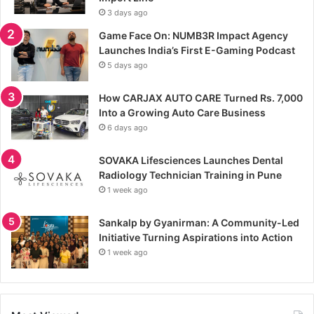
3 days ago
Game Face On: NUMB3R Impact Agency
Launches India’s First E-Gaming Podcast
5 days ago
How CARJAX AUTO CARE Turned Rs. 7,000
Into a Growing Auto Care Business
6 days ago
SOVAKA Lifesciences Launches Dental
Radiology Technician Training in Pune
1 week ago
Sankalp by Gyanirman: A Community-Led
Initiative Turning Aspirations into Action
1 week ago