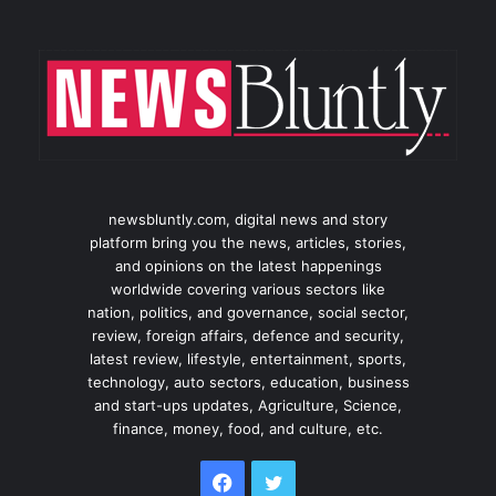
newsbluntly.com, digital news and story
platform bring you the news, articles, stories,
and opinions on the latest happenings
worldwide covering various sectors like
nation, politics, and governance, social sector,
review, foreign affairs, defence and security,
latest review, lifestyle, entertainment, sports,
technology, auto sectors, education, business
and start-ups updates, Agriculture, Science,
finance, money, food, and culture, etc.
Facebook
Twitter