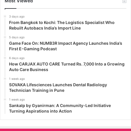
Most Viewed
3 days ago
From Bangkok to Kochi: The Logistics Specialist Who
Rebuilt Autobacs India’s Import Line
5 days ago
Game Face On: NUMB3R Impact Agency Launches India’s
First E-Gaming Podcast
6 days ago
How CARJAX AUTO CARE Turned Rs. 7,000 Into a Growing
Auto Care Business
1 week ago
SOVAKA Lifesciences Launches Dental Radiology
Technician Training in Pune
1 week ago
Sankalp by Gyanirman: A Community-Led Initiative
Turning Aspirations into Action