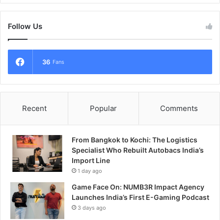
Follow Us
36
Fans
Recent
Popular
Comments
From Bangkok to Kochi: The Logistics
Specialist Who Rebuilt Autobacs India’s
Import Line
1 day ago
Game Face On: NUMB3R Impact Agency
Launches India’s First E-Gaming Podcast
3 days ago