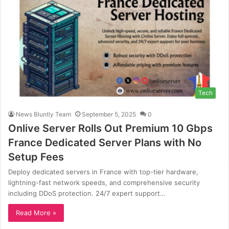
Tech
News Bluntly Team
September 5, 2025
0
Onlive Server Rolls Out Premium 10 Gbps
France Dedicated Server Plans with No
Setup Fees
Deploy dedicated servers in France with top-tier hardware,
lightning-fast network speeds, and comprehensive security
including DDoS protection. 24/7 expert support…
Read More »