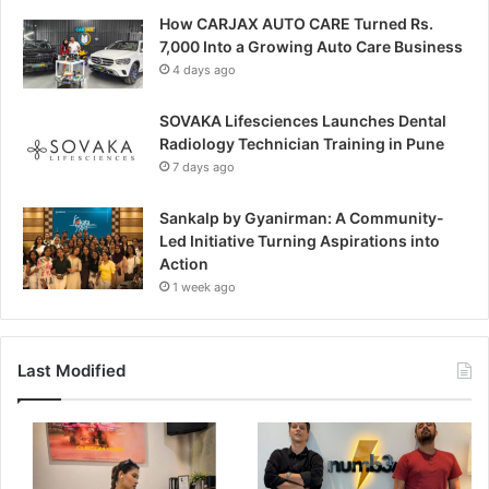
How CARJAX AUTO CARE Turned Rs.
7,000 Into a Growing Auto Care Business
4 days ago
SOVAKA Lifesciences Launches Dental
Radiology Technician Training in Pune
7 days ago
Sankalp by Gyanirman: A Community-
Led Initiative Turning Aspirations into
Action
1 week ago
Last Modified