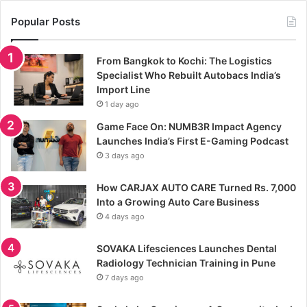
Popular Posts
From Bangkok to Kochi: The Logistics
Specialist Who Rebuilt Autobacs India’s
Import Line
1 day ago
Game Face On: NUMB3R Impact Agency
Launches India’s First E-Gaming Podcast
3 days ago
How CARJAX AUTO CARE Turned Rs. 7,000
Into a Growing Auto Care Business
4 days ago
SOVAKA Lifesciences Launches Dental
Radiology Technician Training in Pune
7 days ago