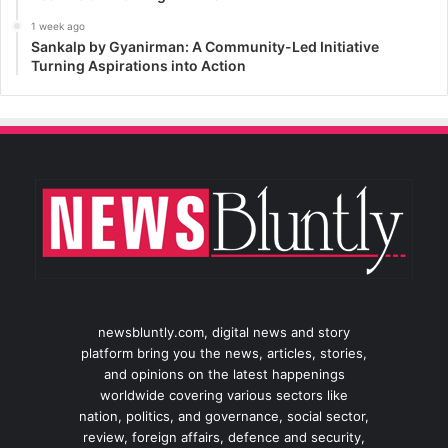
1 week ago
Sankalp by Gyanirman: A Community-Led Initiative
Turning Aspirations into Action
newsbluntly.com, digital news and story
platform bring you the news, articles, stories,
and opinions on the latest happenings
worldwide covering various sectors like
nation, politics, and governance, social sector,
review, foreign affairs, defence and security,