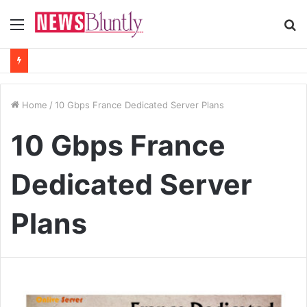
Menu
S
fo
Home
/
10 Gbps France Dedicated Server Plans
10 Gbps France
Dedicated Server
Plans