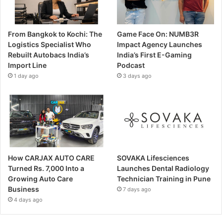
From Bangkok to Kochi: The
Game Face On: NUMB3R
Logistics Specialist Who
Impact Agency Launches
Rebuilt Autobacs India’s
India’s First E-Gaming
Import Line
Podcast
1 day ago
3 days ago
How CARJAX AUTO CARE
SOVAKA Lifesciences
Turned Rs. 7,000 Into a
Launches Dental Radiology
Growing Auto Care
Technician Training in Pune
Business
7 days ago
4 days ago