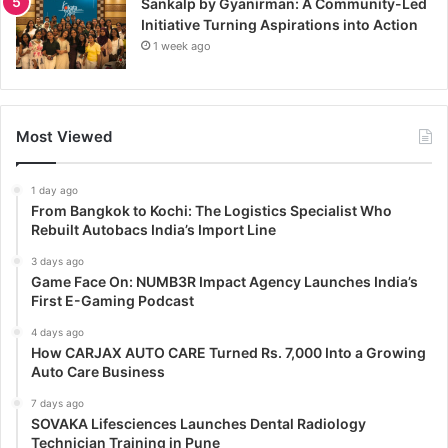
Sankalp by Gyanirman: A Community-Led
Initiative Turning Aspirations into Action
1 week ago
Most Viewed
1 day ago
From Bangkok to Kochi: The Logistics Specialist Who
Rebuilt Autobacs India’s Import Line
3 days ago
Game Face On: NUMB3R Impact Agency Launches India’s
First E-Gaming Podcast
4 days ago
How CARJAX AUTO CARE Turned Rs. 7,000 Into a Growing
Auto Care Business
7 days ago
SOVAKA Lifesciences Launches Dental Radiology
Technician Training in Pune