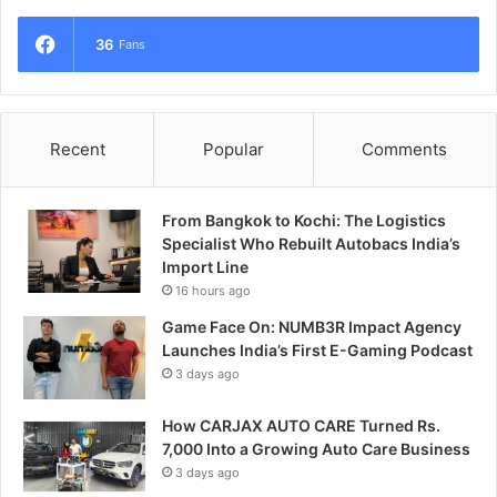
36
Fans
Recent
Popular
Comments
From Bangkok to Kochi: The Logistics
Specialist Who Rebuilt Autobacs India’s
Import Line
16 hours ago
Game Face On: NUMB3R Impact Agency
Launches India’s First E-Gaming Podcast
3 days ago
How CARJAX AUTO CARE Turned Rs.
7,000 Into a Growing Auto Care Business
3 days ago