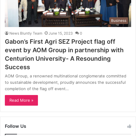
Business
News Bluntly Team
June 15, 2023
0
Gabon’s First Agri SEZ Project flag off
event by AOM Group in partnership with
Centurion University- A Resounding
Success
AOM Group, a renowned multinational conglomerate committed
to sustainable development, proudly announces the successful
completion of the flag off event…
Read More »
Follow Us