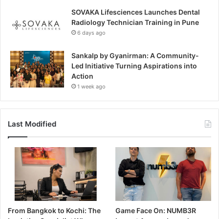
SOVAKA Lifesciences Launches Dental
Radiology Technician Training in Pune
6 days ago
Sankalp by Gyanirman: A Community-
Led Initiative Turning Aspirations into
Action
1 week ago
Last Modified
From Bangkok to Kochi: The
Game Face On: NUMB3R