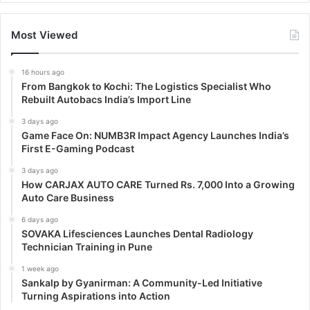
Most Viewed
16 hours ago
From Bangkok to Kochi: The Logistics Specialist Who
Rebuilt Autobacs India’s Import Line
3 days ago
Game Face On: NUMB3R Impact Agency Launches India’s
First E-Gaming Podcast
3 days ago
How CARJAX AUTO CARE Turned Rs. 7,000 Into a Growing
Auto Care Business
6 days ago
SOVAKA Lifesciences Launches Dental Radiology
Technician Training in Pune
1 week ago
Sankalp by Gyanirman: A Community-Led Initiative
Turning Aspirations into Action