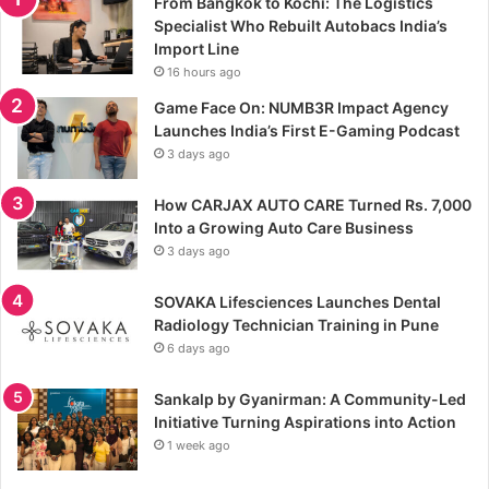
From Bangkok to Kochi: The Logistics
Specialist Who Rebuilt Autobacs India’s
Import Line
16 hours ago
Game Face On: NUMB3R Impact Agency
Launches India’s First E-Gaming Podcast
3 days ago
How CARJAX AUTO CARE Turned Rs. 7,000
Into a Growing Auto Care Business
3 days ago
SOVAKA Lifesciences Launches Dental
Radiology Technician Training in Pune
6 days ago
Sankalp by Gyanirman: A Community-Led
Initiative Turning Aspirations into Action
1 week ago