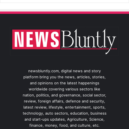
newsbluntly.com, digital news and story
platform bring you the news, articles, stories,
and opinions on the latest happenings
worldwide covering various sectors like
nation, politics, and governance, social sector,
review, foreign affairs, defence and security,
latest review, lifestyle, entertainment, sports,
technology, auto sectors, education, business
and start-ups updates, Agriculture, Science,
finance, money, food, and culture, etc.