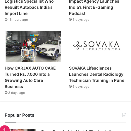
Logistics Specialist Who
Impact Agency Launches
Rebuilt Autobacs India’s
India’s First E-Gaming
Import Line
Podcast
16 hours ago
3 days ago
How CARJAX AUTO CARE
SOVAKA Lifesciences
Turned Rs. 7,000 Into a
Launches Dental Radiology
Growing Auto Care
Technician Training in Pune
Business
6 days ago
3 days ago
Popular Posts