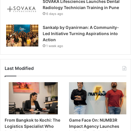
SOVAKA Lifesciences Launches Dental
Radiology Technician Training in Pune
6 days ago
Sankalp by Gyanirman: A Community-
Led Initiative Turning Aspirations into
Action
1 week ago
Last Modified
From Bangkok to Kochi: The
Game Face On: NUMB3R
Logistics Specialist Who
Impact Agency Launches