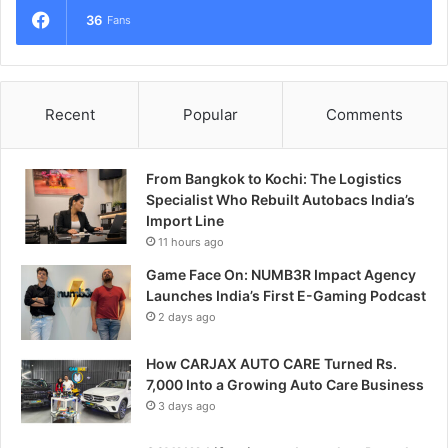
36
Fans
Recent
Popular
Comments
From Bangkok to Kochi: The Logistics
Specialist Who Rebuilt Autobacs India’s
Import Line
11 hours ago
Game Face On: NUMB3R Impact Agency
Launches India’s First E-Gaming Podcast
2 days ago
How CARJAX AUTO CARE Turned Rs.
7,000 Into a Growing Auto Care Business
3 days ago