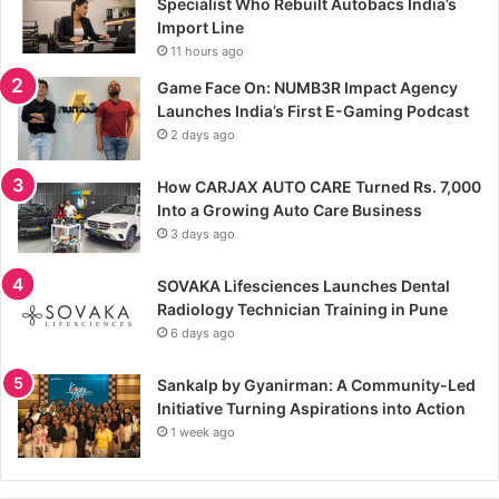
Specialist Who Rebuilt Autobacs India’s
Import Line
11 hours ago
Game Face On: NUMB3R Impact Agency
Launches India’s First E-Gaming Podcast
2 days ago
How CARJAX AUTO CARE Turned Rs. 7,000
Into a Growing Auto Care Business
3 days ago
SOVAKA Lifesciences Launches Dental
Radiology Technician Training in Pune
6 days ago
Sankalp by Gyanirman: A Community-Led
Initiative Turning Aspirations into Action
1 week ago