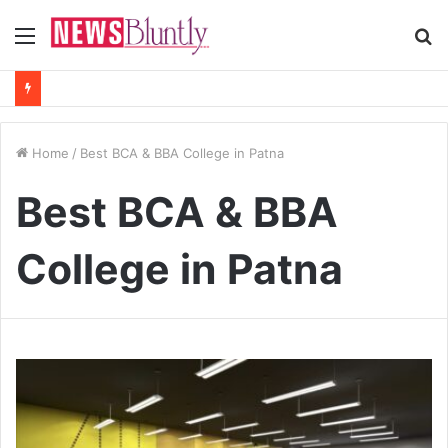
Menu
S
fo
Home
/
Best BCA & BBA College in Patna
Best BCA & BBA
College in Patna