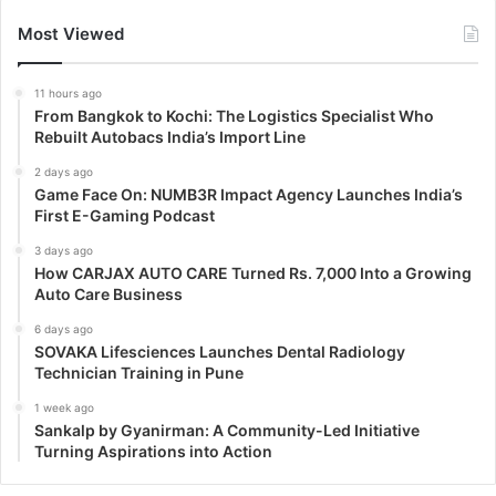
Most Viewed
11 hours ago
From Bangkok to Kochi: The Logistics Specialist Who
Rebuilt Autobacs India’s Import Line
2 days ago
Game Face On: NUMB3R Impact Agency Launches India’s
First E-Gaming Podcast
3 days ago
How CARJAX AUTO CARE Turned Rs. 7,000 Into a Growing
Auto Care Business
6 days ago
SOVAKA Lifesciences Launches Dental Radiology
Technician Training in Pune
1 week ago
Sankalp by Gyanirman: A Community-Led Initiative
Turning Aspirations into Action