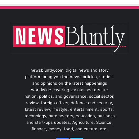
newsbluntly.com, digital news and story
platform bring you the news, articles, stories,
and opinions on the latest happenings
worldwide covering various sectors like
nation, politics, and governance, social sector,
review, foreign affairs, defence and security,
latest review, lifestyle, entertainment, sports,
technology, auto sectors, education, business
and start-ups updates, Agriculture, Science,
finance, money, food, and culture, etc.