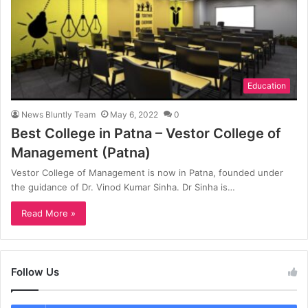
Education
News Bluntly Team
May 6, 2022
0
Best College in Patna – Vestor College of
Management (Patna)
Vestor College of Management is now in Patna, founded under
the guidance of Dr. Vinod Kumar Sinha. Dr Sinha is…
Read More »
Follow Us