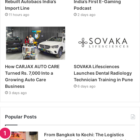
Rebuilt Autobacs India’s
India’s First E-Gaming
Import Line
Podcast
11 hours ago
2 days ago
How CARJAX AUTO CARE
SOVAKA Lifesciences
Turned Rs. 7,000 Into a
Launches Dental Radiology
Growing Auto Care
Technician Training in Pune
Business
6 days ago
3 days ago
Popular Posts
From Bangkok to Kochi: The Logistics